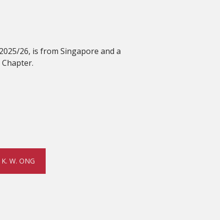
 2025/26, is from Singapore and a
 Chapter.
K. W. ONG