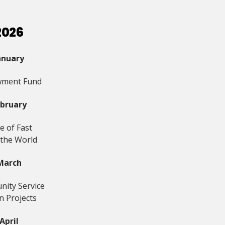
2026
anuary
ment Fund
ebruary
e of Fast
 the World
March
ity Service
n Projects
April