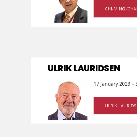
CHI-MING (CH
ULRIK LAURIDSEN
17 January 2023 – 
ULRIK LAURID