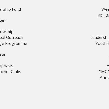
arship Fund
Wee
Roll B
ber
llowship
obal Outreach
Leadersh
nge Programme
Youth 
ber
mphasis
H
rother Clubs
YMCA
Annu