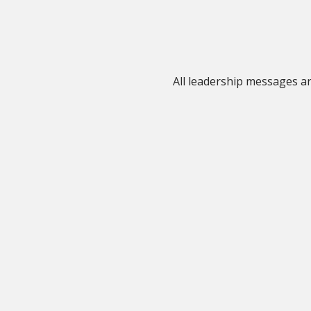
All leadership messages 