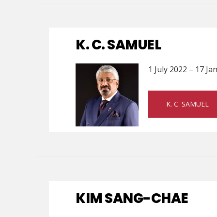
K. C. SAMUEL
1 July 2022 – 17 J
K. C. SAMUEL
KIM SANG-CHAE