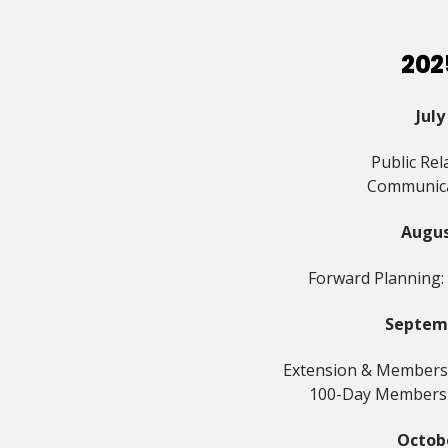
202
July
Public Rel
Communic
Augu
Forward Planning:
Septem
Extension & Members
100-Day Members
Octob