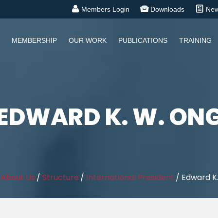
Members Login
Downloads
Ne
MEMBERSHIP
OUR WORK
PUBLICATIONS
TRAINING
EDWARD K. W. ON
/
About Us
/
Structure
/
International President
/
Edward K