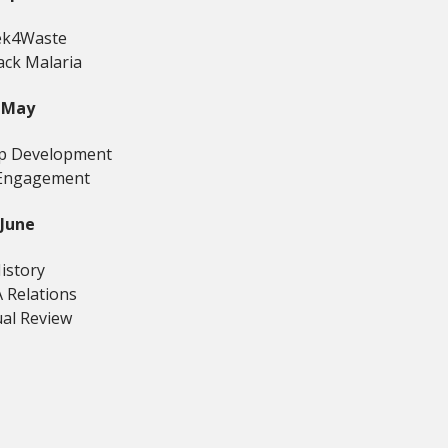
k4Waste
ack Malaria
May
ip Development
Engagement
June
istory
 Relations
al Review