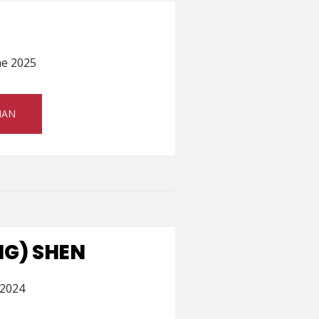
ne 2025
HAN
G) SHEN
 2024