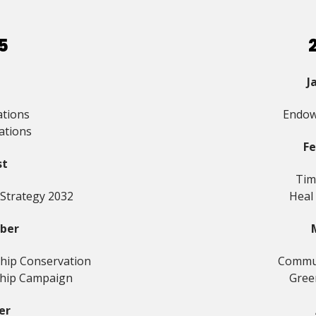
5
J
ations
Endow
ations
F
st
Tim
 Strategy 2032
Heal
ber
hip Conservation
Commun
hip Campaign
Gree
er