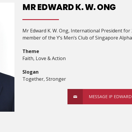
MR EDWARD K. W. ONG
Mr Edward K. W. Ong, International President for
member of the Y’s Men’s Club of Singapore Alpha
Theme
Faith, Love & Action
Slogan
Together, Stronger
MESSAGE IP EDWARD 