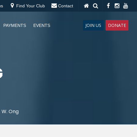
ws
Find Your Club
Contact
JOIN US
DONATE
PAYMENTS
EVENTS
G
. W. Ong