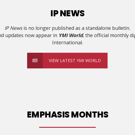
IP NEWS
IP News
is no longer published as a standalone bulletin.
and updates now appear in
YMI World
, the official monthly d
International.
VIEW LATEST YMI WORLD
EMPHASIS MONTHS