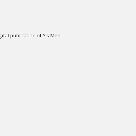
igital publication of Y’s Men