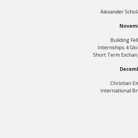
Alexander Schol
Novem
Building Fe
Internships 4 Gl
Short Term Excha
Decem
Christian E
International B