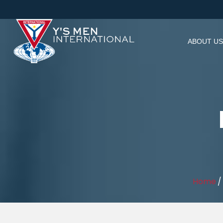
ABOUT US
Home