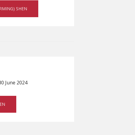
ARMING) SHEN
30 June 2024
SEN