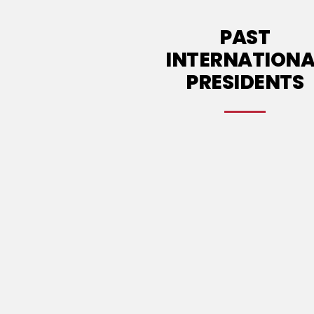
PAST
INTERNATIONA
PRESIDENTS