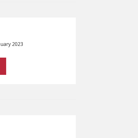
anuary 2023