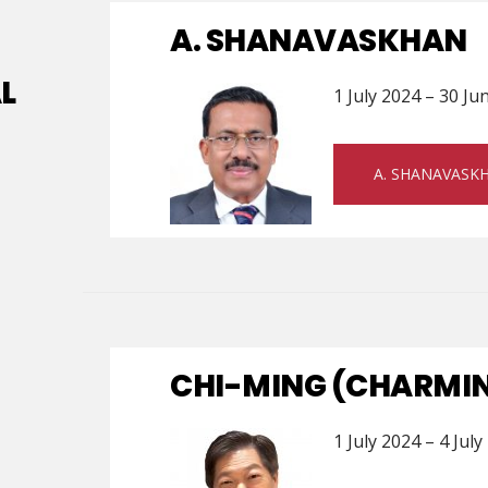
A. SHANAVASKHAN
L
1 July 2024 – 30 Ju
A. SHANAVASK
CHI-MING (CHARMIN
1 July 2024 – 4 July