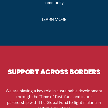
community.
LEARN MORE
SUPPORT ACROSS BORDERS
We are playing a key role in sustainable development
through the ‘Time of Fast’ fund and in our
partnership with The Global Fund to fight malaria in