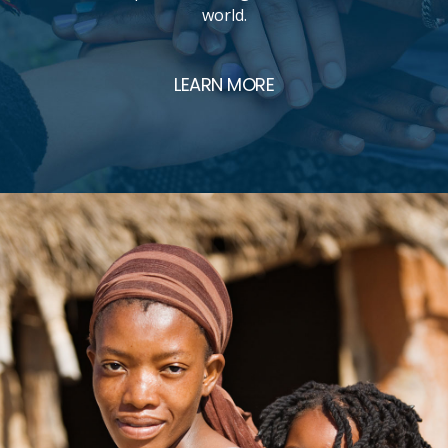
world.
LEARN MORE