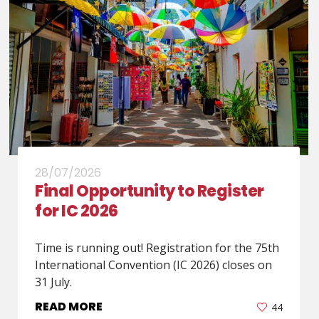
28/07/2026
Final Opportunity to Register
for IC 2026
Time is running out! Registration for the 75th
International Convention (IC 2026) closes on
31 July.
READ MORE
44