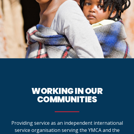
WORKING IN OUR
COMMUNITIES
Providing service as an independent international
service organisation serving the YMCA and the