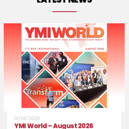
" class="wp-post-image" alt="Archives"
title="Archives">
01/08/2026
YMI World – August 2026