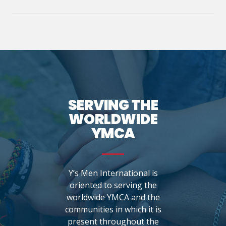
SERVING THE
WORLDWIDE
YMCA
Y’s Men International is
oriented to serving the
worldwide YMCA and the
communities in which it is
present throughout the