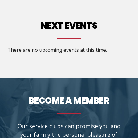
title="Building Fellowship">
NEXT EVENTS
There are no upcoming events at this time.
BECOME A MEMBER
Our service clubs can promise you and
your family the personal pleasure of