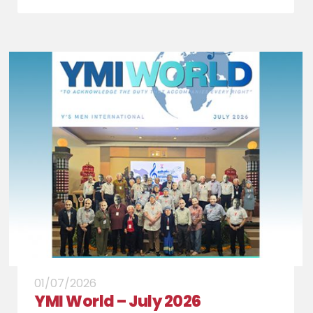
01/07/2026
YMI World – July 2026