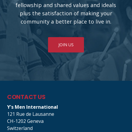
fellowship and shared values and ideals
plus the satisfaction of making your
community a better place to live in.
JOIN US
CONTACT US
Y's Men International
121 Rue de Lausanne
CH-1202 Geneva
Switzerland