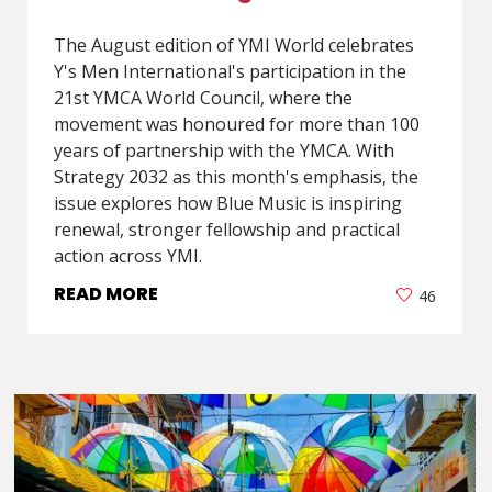
The August edition of YMI World celebrates
Y's Men International's participation in the
21st YMCA World Council, where the
movement was honoured for more than 100
years of partnership with the YMCA. With
Strategy 2032 as this month's emphasis, the
issue explores how Blue Music is inspiring
renewal, stronger fellowship and practical
action across YMI.
READ MORE
46