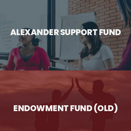
ALEXANDER SUPPORT FUND
ENDOWMENT FUND (OLD)
" class="wp-post-image" alt="Alexander Support Fund"
title="Alexander Support Fund">