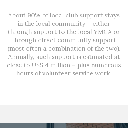
About 90% of local club support stays
in the local community – either
through support to the local YMCA or
through direct community support
(most often a combination of the two).
Annually, such support is estimated at
close to US$ 4 million – plus numerous
hours of volunteer service work.