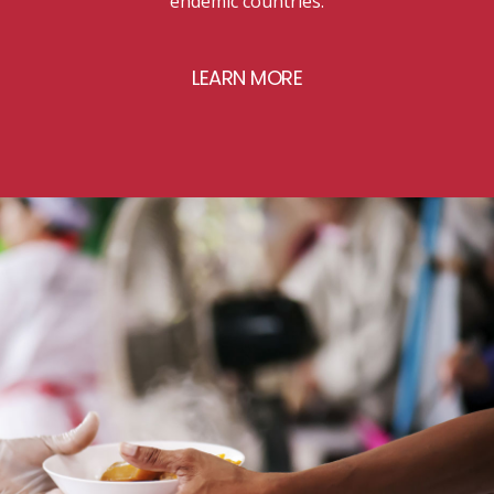
endemic countries.
LEARN MORE