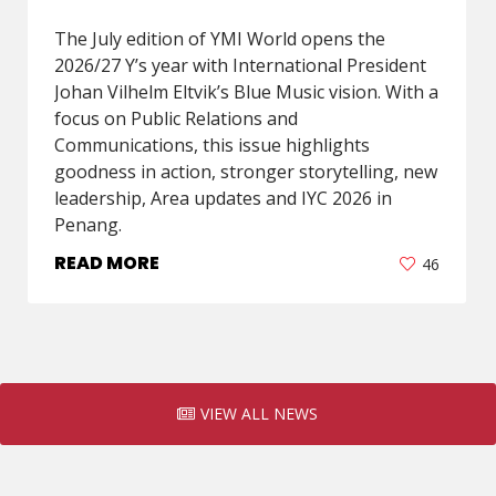
The July edition of YMI World opens the
2026/27 Y’s year with International President
Johan Vilhelm Eltvik’s Blue Music vision. With a
focus on Public Relations and
Communications, this issue highlights
goodness in action, stronger storytelling, new
leadership, Area updates and IYC 2026 in
Penang.
READ MORE
46
VIEW ALL NEWS