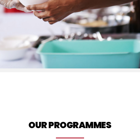
OUR PROGRAMMES