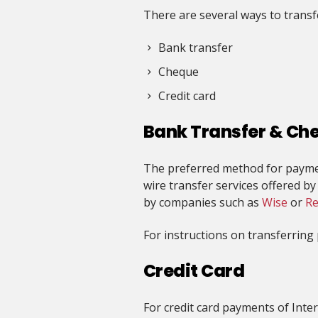
There are several ways to trans
Bank transfer
Cheque
Credit card
Bank Transfer & Ch
The preferred method for paymen
wire transfer services offered b
by companies such as
Wise
or
Re
For instructions on transferrin
Credit Card
For credit card payments of Inter