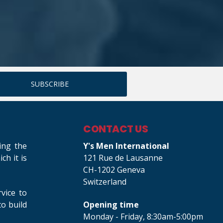
CONTACT US
ing the
Y's Men International
h it is
121 Rue de Lausanne
CH-1202 Geneva
Switzerland
rvice to
o build
Opening time
Monday - Friday, 8:30am-5:00pm