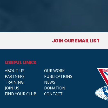
JOIN OUR EMAIL LIST
USEFUL LINKS
ABOUT US
OUR WORK
PARTNERS
PUBLICATIONS
TRAINING
NEWS
JOIN US
DONATION
FIND YOUR CLUB
CONTACT