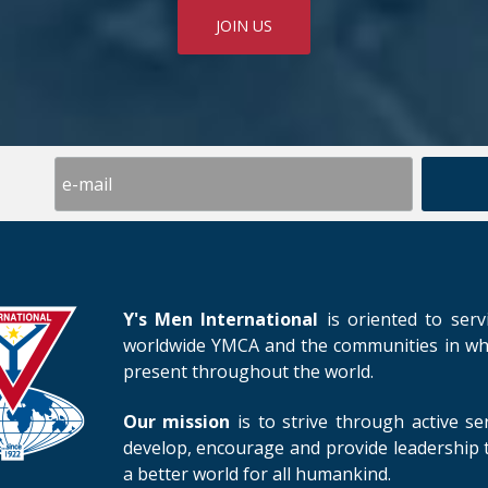
JOIN US
Y's Men International
is oriented to serv
worldwide YMCA and the communities in whic
present throughout the world.
Our mission
is to strive through active se
develop, encourage and provide leadership t
a better world for all humankind.