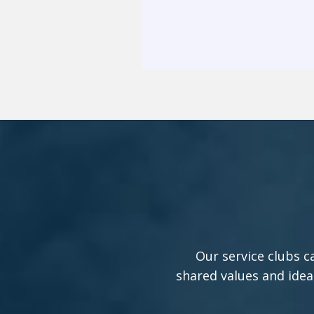
Our service clubs c
shared values and idea