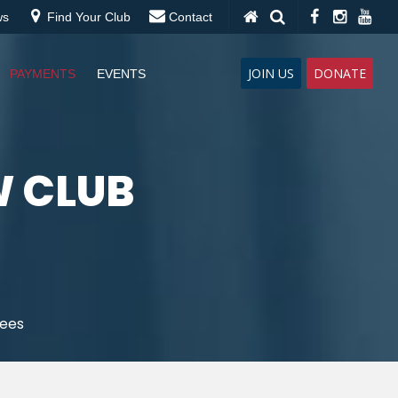
ws
Find Your Club
Contact
JOIN US
DONATE
PAYMENTS
EVENTS
W CLUB
Fees