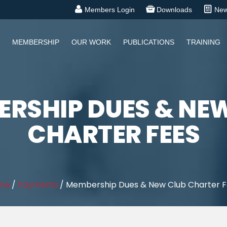
Members Login
Downloads
Ne
MEMBERSHIP
OUR WORK
PUBLICATIONS
TRAINING
RSHIP DUES & NE
CHARTER FEES
me
/
Payments
/
Membership Dues & New Club Charter 