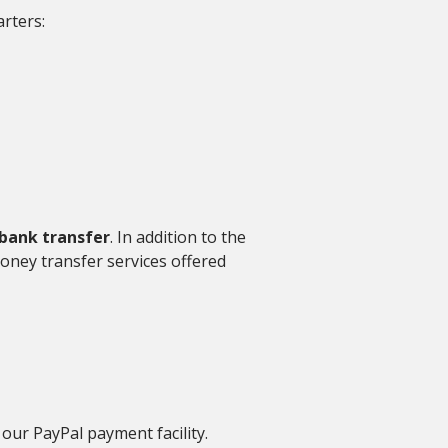
rters:
bank transfer
. In addition to the
oney transfer services offered
 our PayPal payment facility.