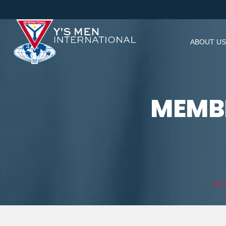
ABOUT US
MEMBE
Ho