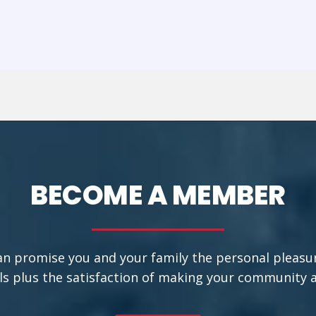
BECOME A MEMBER
an promise you and your family the personal pleasu
ls plus the satisfaction of making your community a b