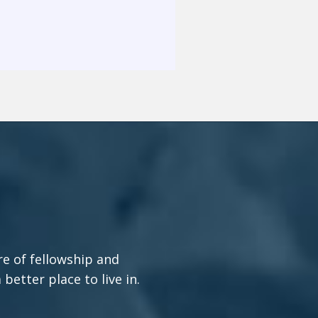
re of fellowship and
etter place to live in.