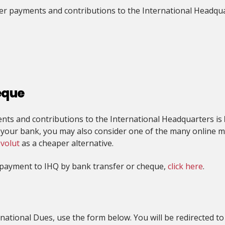
fer payments and contributions to the International Headqua
eque
ts and contributions to the International Headquarters is
y your bank, you may also consider one of the many online m
volut
as a cheaper alternative.
g payment to IHQ by bank transfer or cheque,
click here
.
national Dues, use the form below. You will be redirected to