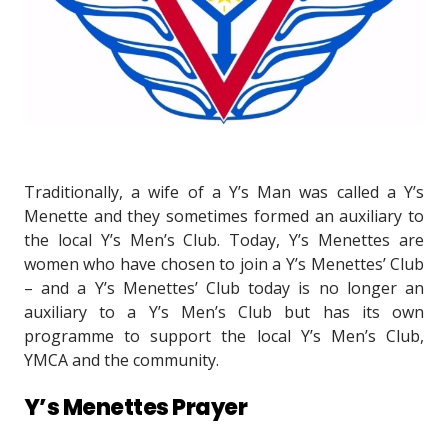
Traditionally, a wife of a Y’s Man was called a Y’s
Menette and they sometimes formed an auxiliary to
the local Y’s Men’s Club. Today, Y’s Menettes are
women who have chosen to join a Y’s Menettes’ Club
– and a Y’s Menettes’ Club today is no longer an
auxiliary to a Y’s Men’s Club but has its own
programme to support the local Y’s Men’s Club,
YMCA and the community.
Y’s Menettes Prayer