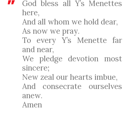
God bless all Y’s Menettes
here,
And all whom we hold dear,
As now we pray.
To every Y’s Menette far
and near,
We pledge devotion most
sincere;
New zeal our hearts imbue,
And consecrate ourselves
anew.
Amen