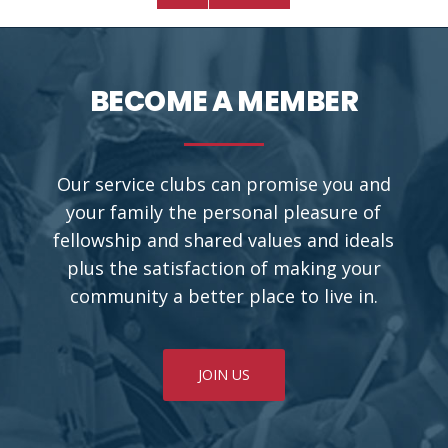
BECOME A MEMBER
Our service clubs can promise you and
your family the personal pleasure of
fellowship and shared values and ideals
plus the satisfaction of making your
community a better place to live in.
JOIN US