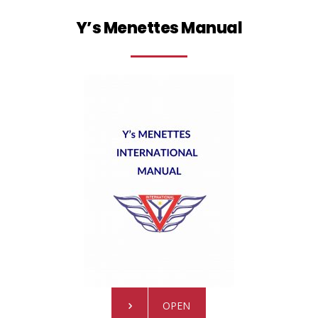
Y’s Menettes Manual
OPEN