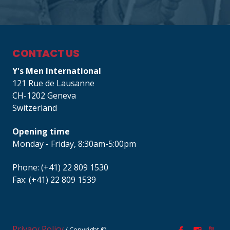
CONTACT US
Y's Men International
121 Rue de Lausanne
CH-1202 Geneva
Switzerland
Opening time
Monday - Friday, 8:30am-5:00pm
Phone: (+41) 22 809 1530
Fax: (+41) 22 809 1539
Privacy Policy
/ Copyright ©