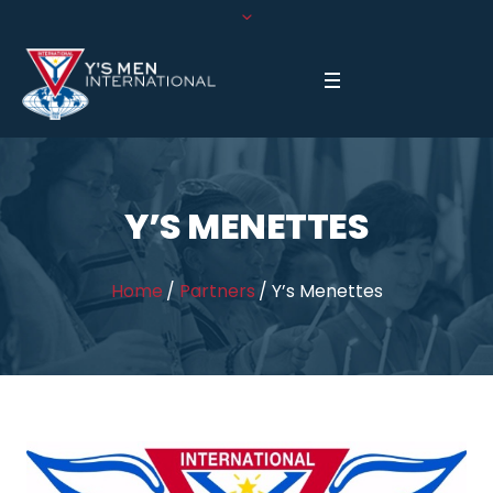
Y’S MENETTES
Home
/
Partners
/
Y’s Menettes