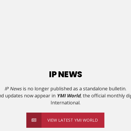
IP NEWS
IP News
is no longer published as a standalone bulletin.
and updates now appear in
YMI World
, the official monthly d
International.
VIEW LATEST YMI WORLD