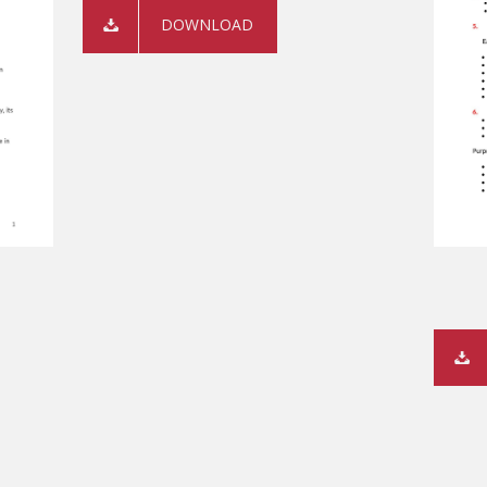
DOWNLOAD