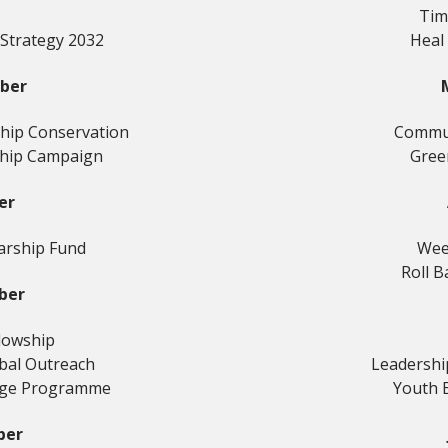
Tim
 Strategy 2032
Heal
ber
hip Conservation
Commun
hip Campaign
Gree
er
arship Fund
Wee
Roll B
ber
llowship
obal Outreach
Leadersh
nge Programme
Youth 
ber