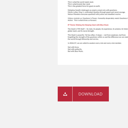
DOWNLOAD