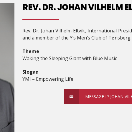
REV. DR. JOHAN VILHELM E
Rev. Dr. Johan Vilhelm Eltvik, International Pres
and a member of the Y’s Men’s Club of Tønsberg.
Theme
Waking the Sleeping Giant with Blue Music
Slogan
YMI – Empowering Life
MESSAGE IP JOHAN VIL