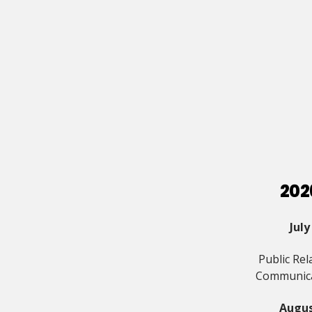
202
July
Public Rel
Communic
Augu