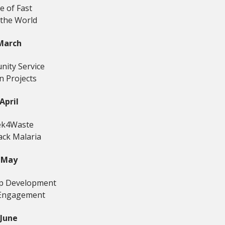
e of Fast
 the World
March
ity Service
n Projects
April
k4Waste
ack Malaria
May
ip Development
Engagement
June