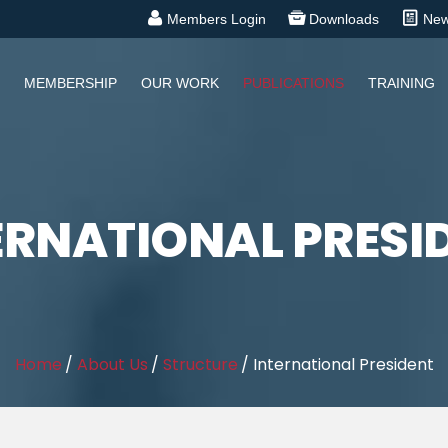
Members Login
Downloads
Ne
MEMBERSHIP
OUR WORK
PUBLICATIONS
TRAINING
ERNATIONAL PRESI
Home
/
About Us
/
Structure
/
International President