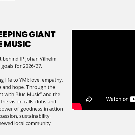
EEPING GIANT
E MUSIC
t behind IP Johan Vilhelm
d goals for 2026/27.
g life to YMI: love, empathy,
re and hope. Through the
t with Blue Music” and the
he vision calls clubs and
power of goodness in action
assion, sustainability,
enewed local community