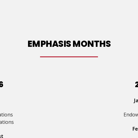
EMPHASIS MONTHS
6
J
ations
Endow
ations
F
st