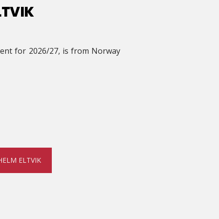
LTVIK
ident for 2026/27, is from Norway
HELM ELTVIK