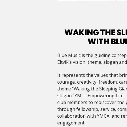
WAKING THE SL
WITH BLU
Blue Music is the guiding concep
Eltvik’s vision, theme, slogan an
It represents the values that brin
courage, creativity, freedom, ca
theme “Waking the Sleeping Gian
slogan “YMI – Empowering Life,” t
club members to rediscover the 
through fellowship, service, comp
collaboration with YMCA, and r
engagement.