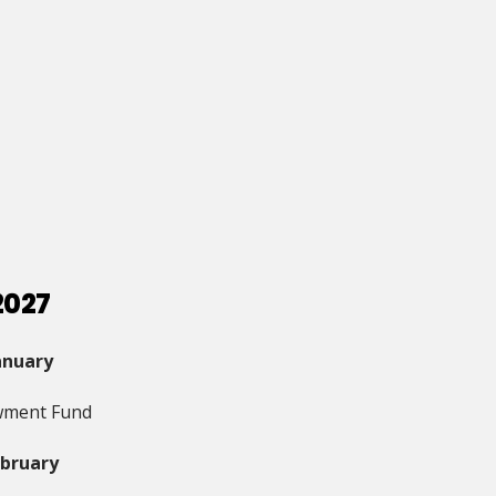
2027
anuary
ment Fund
ebruary