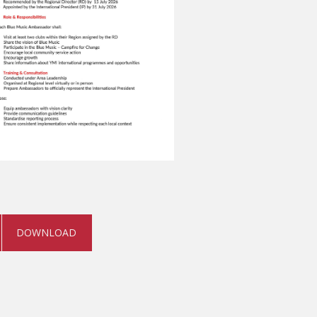
DOWNLOAD