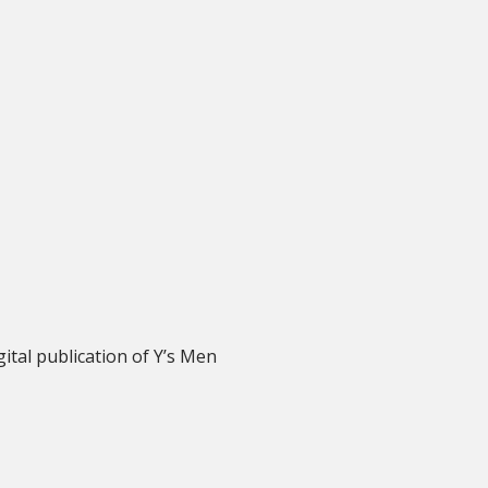
igital publication of Y’s Men