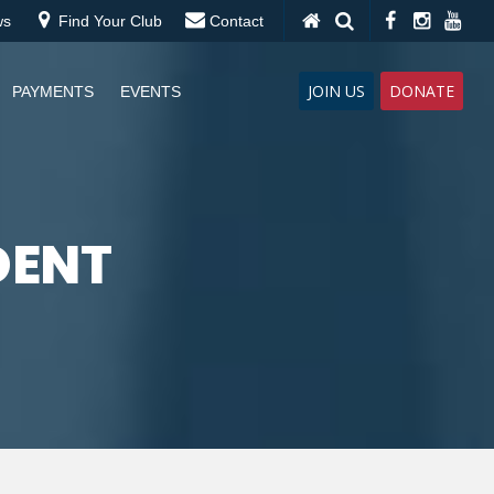
ws
Find Your Club
Contact
JOIN US
DONATE
PAYMENTS
EVENTS
DENT