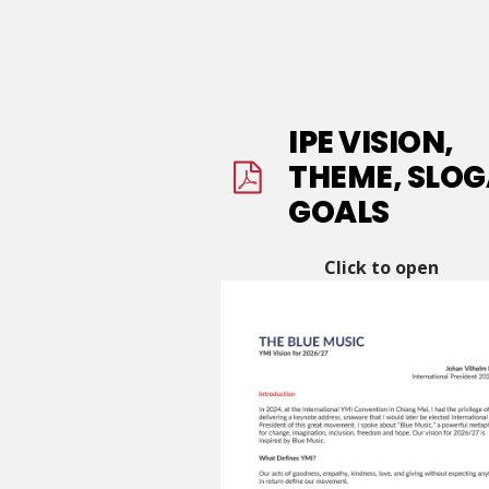
IPE VISION,
THEME, SLOG
GOALS
Click to open