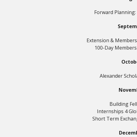
Forward Planning:
Septem
Extension & Members
100-Day Members
Octob
Alexander Schol
Novem
Building Fe
Internships 4 Gl
Short Term Excha
Decem