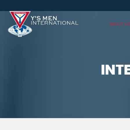
ABOUT US
INT