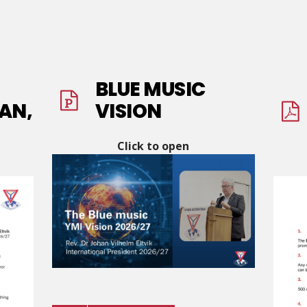
BLUE MUSIC
AN,
VISION
Click to open