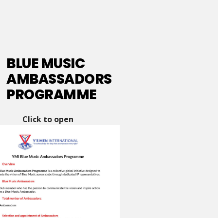
BLUE MUSIC
AMBASSADORS
PROGRAMME
Click to open