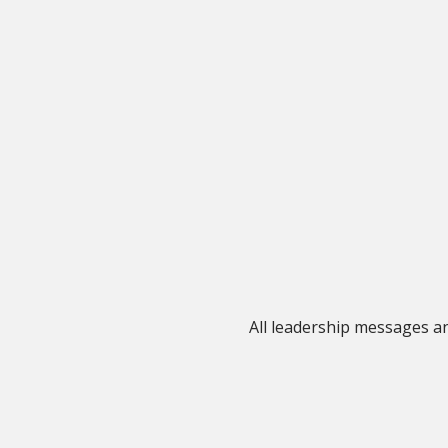
All leadership messages 