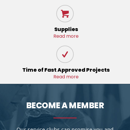
Supplies
Read more
Time of Fast Approved Projects
Read more
BECOME A MEMBER
Our service clubs can promise you and