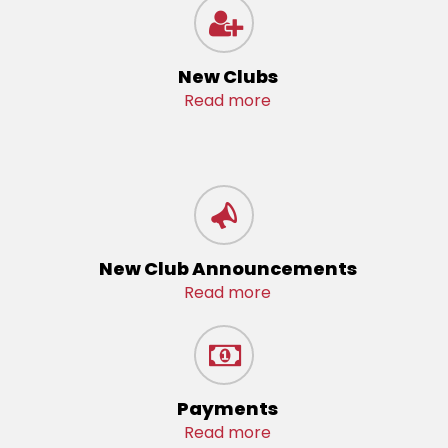
New Clubs
Read more
New Club Announcements
Read more
Payments
Read more