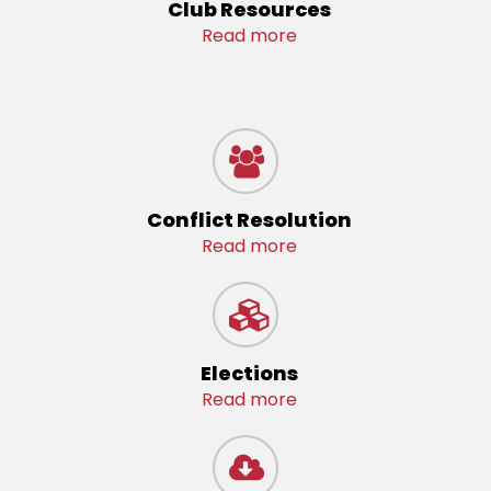
Club Resources
Read more
Conflict Resolution
Read more
Elections
Read more