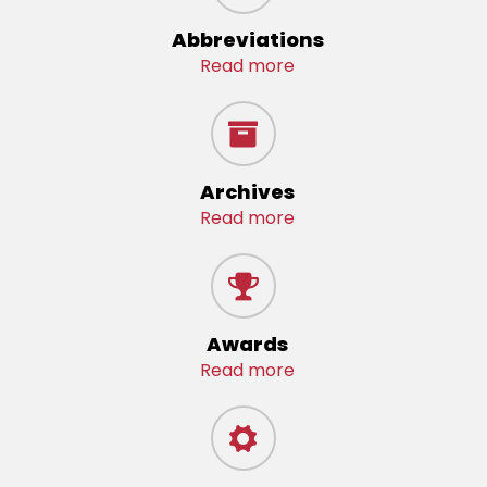
Abbreviations
Read more
Archives
Read more
Awards
Read more