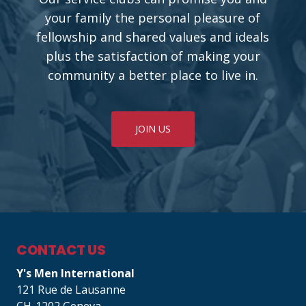
your family the personal pleasure of
fellowship and shared values and ideals
plus the satisfaction of making your
community a better place to live in.
JOIN US
CONTACT US
Y's Men International
121 Rue de Lausanne
CH-1202 Geneva