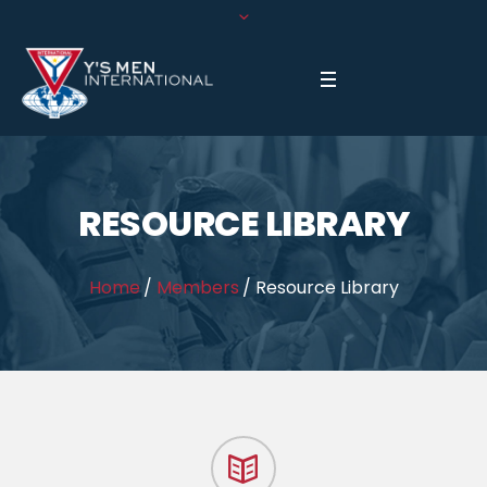
RESOURCE LIBRARY
Home
/
Members
/
Resource Library