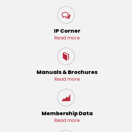
IP Corner
Read more
Manuals & Brochures
Read more
Membership Data
Read more