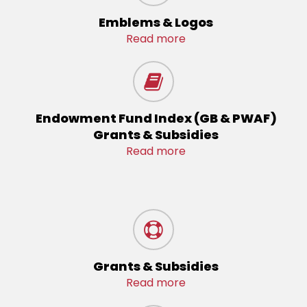
Emblems & Logos
Read more
Endowment Fund Index (GB & PWAF)
Grants & Subsidies
Read more
Grants & Subsidies
Read more