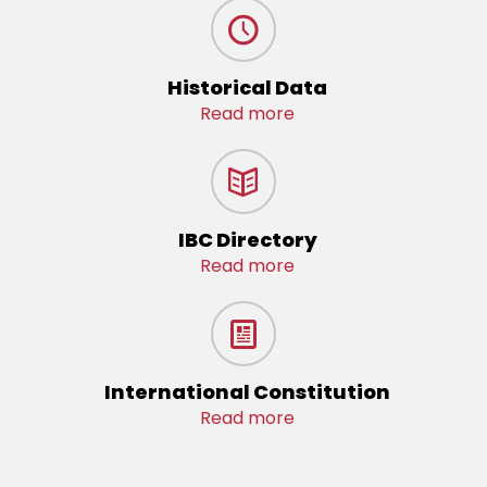
Historical Data
Read more
IBC Directory
Read more
International Constitution
Read more