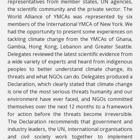
representatives from member states, UN agencies,
the scientific community and the private sector. The
World Alliance of YMCAs was represented by six
members of the International YMCA of New York. We
had the opportunity to present some experiences on
tackling climate change from the YMCAs of Ghana,
Gambia, Hong Kong, Lebanon and Greater Seattle.
Delegates reviewed the latest scientific evidence from
a wide variety of experts and heard from indigenous
peoples to better understand climate change, its
threats and what NGOs can do. Delegates produced a
Declaration, which clearly stated that climate change
is one of the most serious threats humanity and our
environment have ever faced, and NGOs committed
themselves over the next 12 months to a framework
for action before the threats become irreversible.
The Declaration recommends that government and
industry leaders, the UN, international organisations
and civil society work together to implement