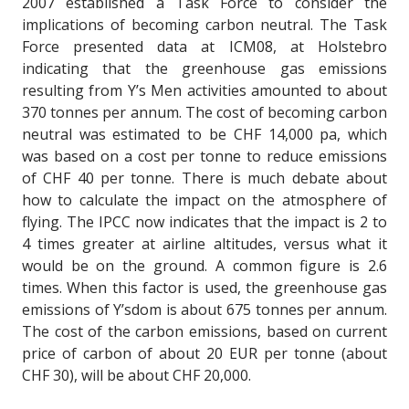
2007 established a Task Force to consider the
implications of becoming carbon neutral. The Task
Force presented data at ICM08, at Holstebro
indicating that the greenhouse gas emissions
resulting from Y’s Men activities amounted to about
370 tonnes per annum. The cost of becoming carbon
neutral was estimated to be CHF 14,000 pa, which
was based on a cost per tonne to reduce emissions
of CHF 40 per tonne. There is much debate about
how to calculate the impact on the atmosphere of
flying. The IPCC now indicates that the impact is 2 to
4 times greater at airline altitudes, versus what it
would be on the ground. A common figure is 2.6
times. When this factor is used, the greenhouse gas
emissions of Y’sdom is about 675 tonnes per annum.
The cost of the carbon emissions, based on current
price of carbon of about 20 EUR per tonne (about
CHF 30), will be about CHF 20,000.