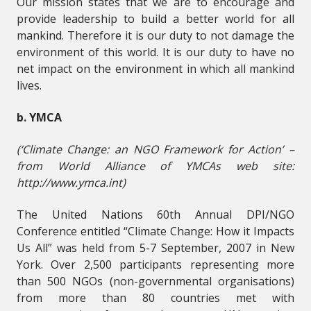
Our mission states that we are to encourage and
provide leadership to build a better world for all
mankind. Therefore it is our duty to not damage the
environment of this world. It is our duty to have no
net impact on the environment in which all mankind
lives.
b. YMCA
(‘Climate Change: an NGO Framework for Action’ –
from World Alliance of YMCAs web site:
http://www.ymca.int)
The United Nations 60th Annual DPI/NGO
Conference entitled “Climate Change: How it Impacts
Us All” was held from 5-7 September, 2007 in New
York. Over 2,500 participants representing more
than 500 NGOs (non-governmental organisations)
from more than 80 countries met with