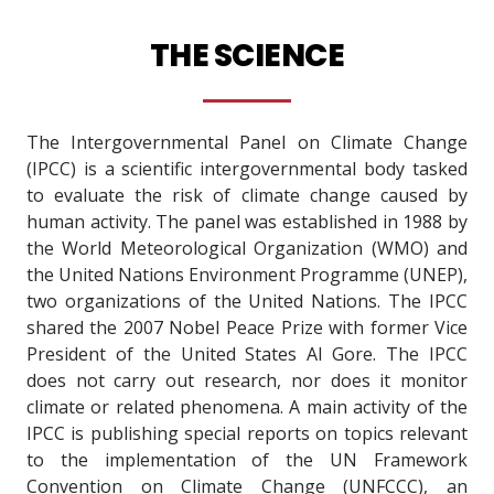
THE SCIENCE
The Intergovernmental Panel on Climate Change
(IPCC) is a scientific intergovernmental body tasked
to evaluate the risk of climate change caused by
human activity. The panel was established in 1988 by
the World Meteorological Organization (WMO) and
the United Nations Environment Programme (UNEP),
two organizations of the United Nations. The IPCC
shared the 2007 Nobel Peace Prize with former Vice
President of the United States Al Gore. The IPCC
does not carry out research, nor does it monitor
climate or related phenomena. A main activity of the
IPCC is publishing special reports on topics relevant
to the implementation of the UN Framework
Convention on Climate Change (UNFCCC), an