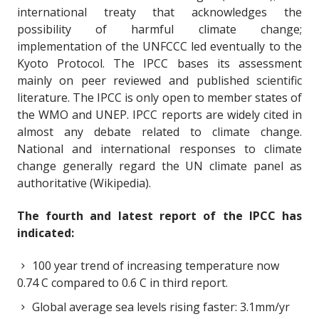
international treaty that acknowledges the
possibility of harmful climate change;
implementation of the UNFCCC led eventually to the
Kyoto Protocol. The IPCC bases its assessment
mainly on peer reviewed and published scientific
literature. The IPCC is only open to member states of
the WMO and UNEP. IPCC reports are widely cited in
almost any debate related to climate change.
National and international responses to climate
change generally regard the UN climate panel as
authoritative (Wikipedia).
The fourth and latest report of the IPCC has
indicated:
100 year trend of increasing temperature now
0.74 C compared to 0.6 C in third report.
Global average sea levels rising faster: 3.1mm/yr