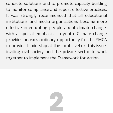
concrete solutions and to promote capacity-building
to monitor compliance and report effective practices.
It was strongly recommended that all educational
institutions and media organisations become more
effective in educating people about climate change,
with a special emphasis on youth. Climate change
provides an extraordinary opportunity for the YMCA
to provide leadership at the local level on this issue,
inviting civil society and the private sector to work
together to implement the Framework for Action.