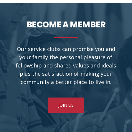
BECOME A MEMBER
Our service clubs can promise you and
your family the personal pleasure of
fellowship and shared values and ideals
plus the satisfaction of making your
community a better place to live in.
JOIN US