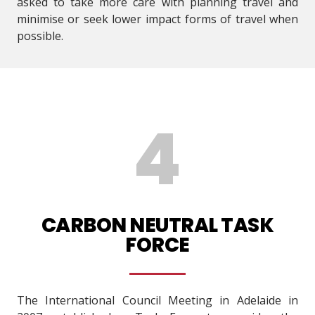
asked to take more care with planning travel and
minimise or seek lower impact forms of travel when
possible.
CARBON NEUTRAL TASK
FORCE
The International Council Meeting in Adelaide in