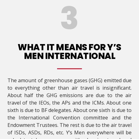
WHAT IT MEANS FOR Y’S
MEN INTERNATIONAL
The amount of greenhouse gases (GHG) emitted due
to everything other than air travel is insignificant.
About half the GHG emissions are due to the air
travel of the IEOs, the APs and the ICMs. About one
sixth is due to BF delegates. About one sixth is due to
the International Convention committee and the
Endowment Trustees. The rest is due to the air travel
of ISDs, ASDs, RDs, etc. Y’s Men everywhere will be