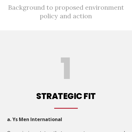
Background to proposed environment
policy and action
STRATEGIC FIT
a. Ys Men International