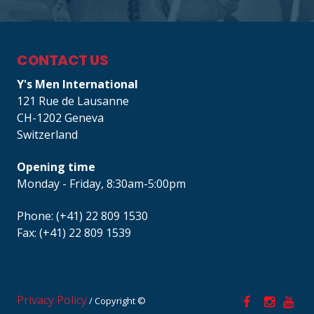
CONTACT US
Y's Men International
121 Rue de Lausanne
CH-1202 Geneva
Switzerland
Opening time
Monday - Friday, 8:30am-5:00pm
Phone: (+41) 22 809 1530
Fax: (+41) 22 809 1539
Privacy Policy
/ Copyright ©