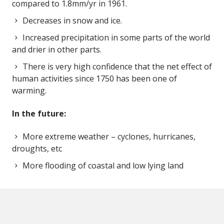
compared to 1.8mm/yr in 1961.
Decreases in snow and ice.
Increased precipitation in some parts of the world
and drier in other parts.
There is very high confidence that the net effect of
human activities since 1750 has been one of
warming.
In the future:
More extreme weather – cyclones, hurricanes,
droughts, etc
More flooding of coastal and low lying land