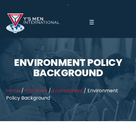
ENVIRONMENT POLICY
BACKGROUND
Home
/
Our Work
/
Environment
/
Environment
Policy Background