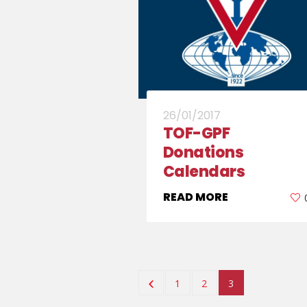
26/01/2017
TOF-GPF
Donations
Calendars
READ MORE
1
2
3