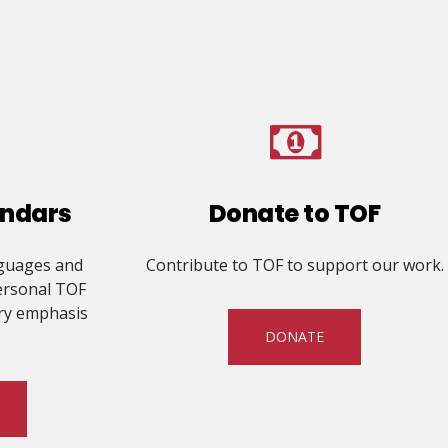
endars
Donate to TOF
nguages and
Contribute to TOF to support our work.
ersonal TOF
ry emphasis
DONATE