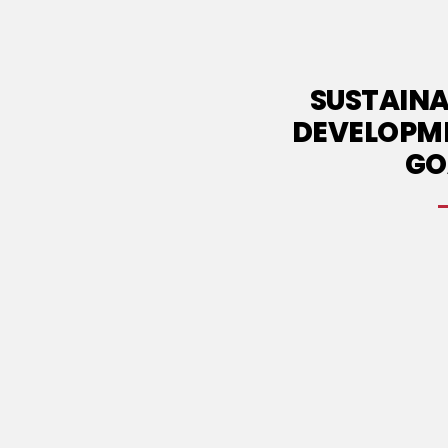
SUSTAINA
DEVELOPM
GO