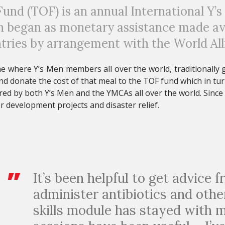
und (TOF) is an annual International Y’s
began as monetary assistance made avai
tries by arrangement with the
World Al
where Y’s Men members all over the world, traditionally gi
d donate the cost of that meal to the TOF fund which in tu
red by both Y’s Men and the YMCAs all over the world. Since i
r development projects and disaster relief.
It’s been helpful to get advice f
administer antibiotics and othe
skills module has stayed with 