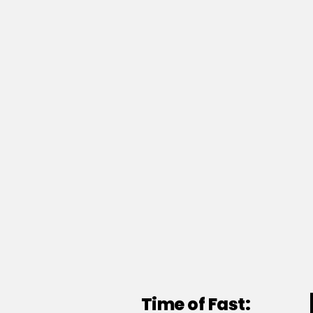
Time of Fast: