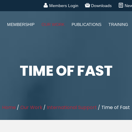
Members Login
Downloads
Ne
MEMBERSHIP
OUR WORK
PUBLICATIONS
TRAINING
TIME OF FAST
Home
/
Our Work
/
International Support
/
Time of Fast