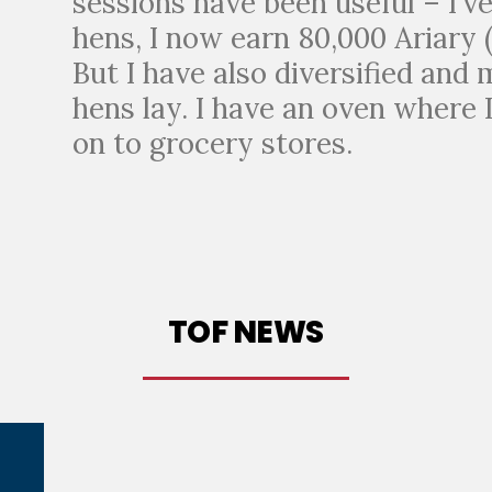
sessions have been useful – I’v
hens, I now earn 80,000 Ariary 
But I have also diversified and
hens lay. I have an oven where 
on to grocery stores.
TOF NEWS