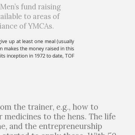
 Men’s fund raising
lable to areas of
liance of YMCAs
.
ve up at least one meal (usually
rn makes the money raised in this
ts inception in 1972 to date, TOF
rom the trainer, e.g., how to
r medicines to the hens. The life
me, and the entrepreneurship