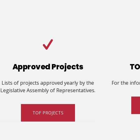
Approved Projects
TO
Lists of projects approved yearly by the
For the inf
Legislative Assembly of Representatives.
TOF PROJECTS