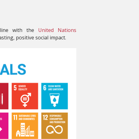
 line with the
United Nations
sting, positive social impact.