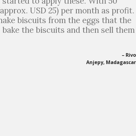
e started to apply these. With 50
(approx. USD 25) per month as profit.
 make biscuits from the eggs that the
I bake the biscuits and then sell them
– Riv
Anjepy, Madagasca