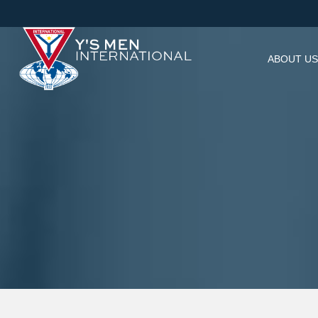
ABOUT US