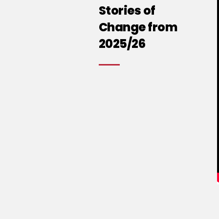
Stories of
Change from
2025/26