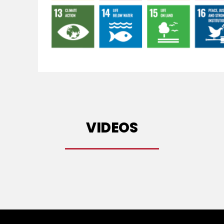
VIDEOS