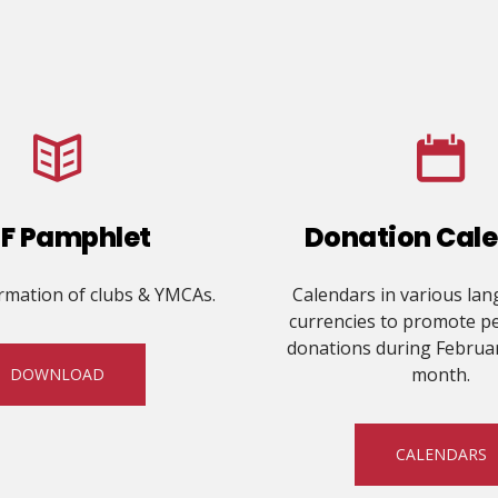
F Pamphlet
Donation Cal
ormation of clubs & YMCAs.
Calendars in various la
currencies to promote p
donations during Februa
month.
DOWNLOAD
CALENDARS