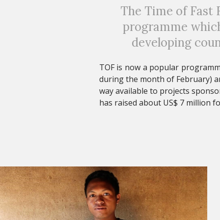
The Time of Fast F
programme which 
developing coun
TOF is now a popular programme 
during the month of February) an
way available to projects sponso
has raised about US$ 7 million fo