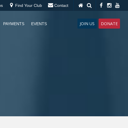
ws
Find Your Club
Contact
JOIN US
DONATE
PAYMENTS
EVENTS