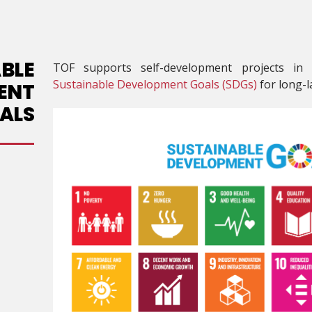
BLE
TOF supports self-development projects in
Sustainable Development Goals (SDGs)
for long-la
ENT
ALS