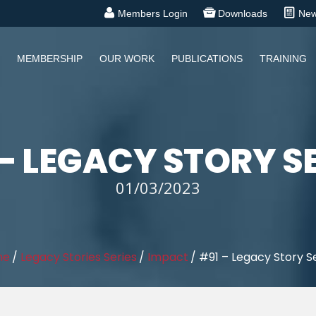
Members Login
Downloads
Ne
MEMBERSHIP
OUR WORK
PUBLICATIONS
TRAINING
– LEGACY STORY S
01/03/2023
me
/
Legacy Stories Series
/
Impact
/
#91 – Legacy Story S