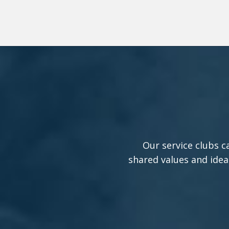
Our service clubs c
shared values and idea