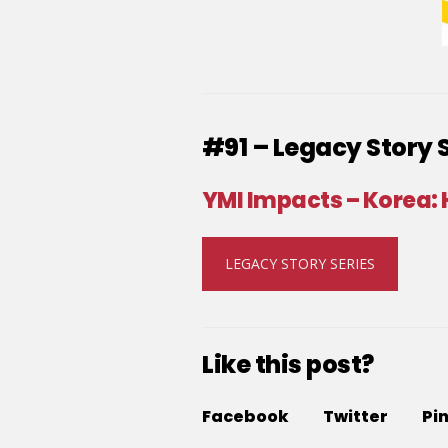
#91 – Legacy Story 
YMI Impacts – Korea:
LEGACY STORY SERIES
Like this post?
Facebook
Twitter
Pi