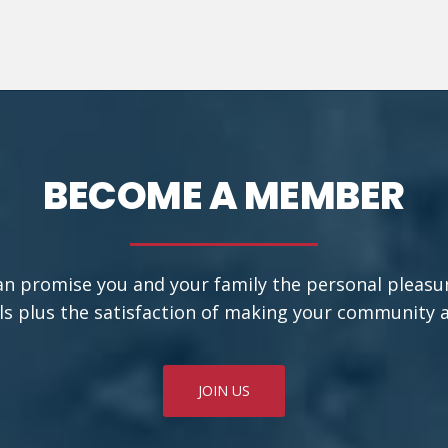
BECOME A MEMBER
an promise you and your family the personal pleasu
ls plus the satisfaction of making your community a b
JOIN US