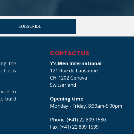
CONTACT US
ing the
Y's Men International
h it is
121 Rue de Lausanne
CH-1202 Geneva
Switzerland
rvice to
o build
Opening time
Monday - Friday, 8:30am-5:00pm
Phone: (+41) 22 809 1530
Fax: (+41) 22 809 1539