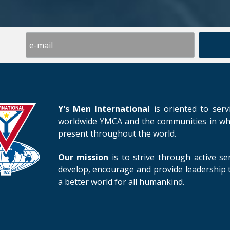
Y's Men International
is oriented to serv
worldwide YMCA and the communities in whic
present throughout the world.
Our mission
is to strive through active se
develop, encourage and provide leadership t
a better world for all humankind.