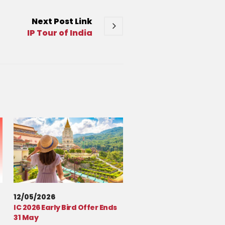
Next
Post
Link
IP Tour of India
12/05/2026
IC 2026 Early Bird Offer Ends
31 May