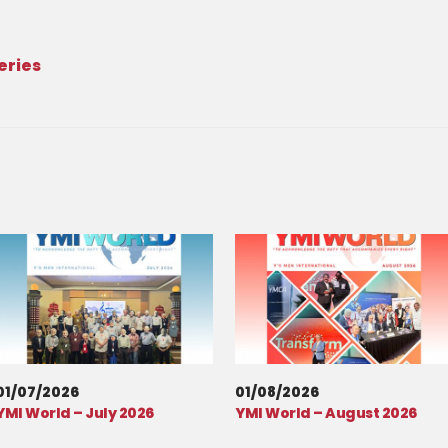
eries
01/07/2026
01/08/2026
YMI World – July 2026
YMI World – August 2026