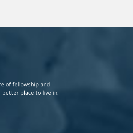
re of fellowship and
etter place to live in.