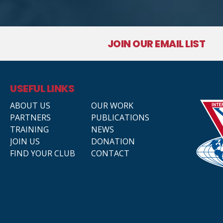
JOIN OUR EMAIL LIST
USEFUL LINKS
ABOUT US
OUR WORK
PARTNERS
PUBLICATIONS
TRAINING
NEWS
JOIN US
DONATION
FIND YOUR CLUB
CONTACT