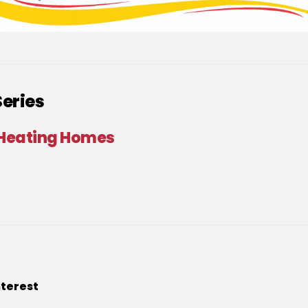
Series
 Heating Homes
nterest