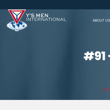
ABOUT US
#91 
Ho