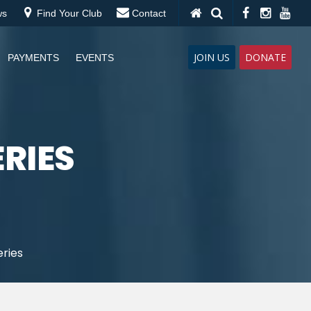
ws
Find Your Club
Contact
JOIN US
DONATE
PAYMENTS
EVENTS
ERIES
eries