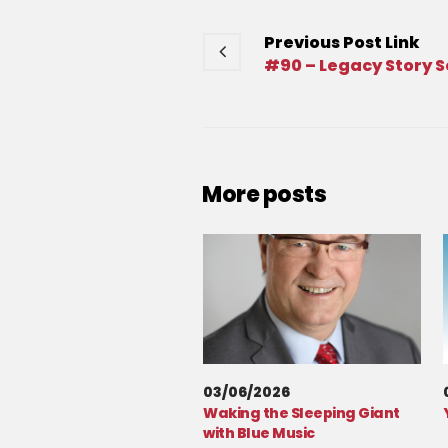
Previous
Post
Link
#90 – Legacy Story S
More posts
03/06/2026
Waking the Sleeping Giant
with Blue Music