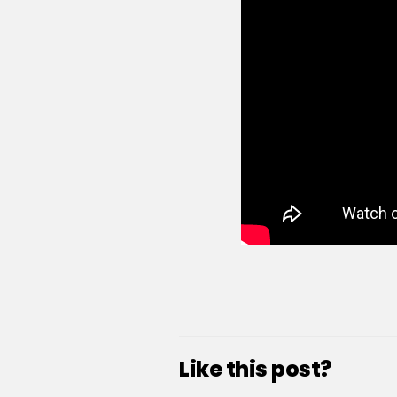
Like this post?