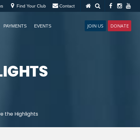
ws
Find Your Club
Contact
JOIN US
DONATE
PAYMENTS
EVENTS
HLIGHTS
ve the Highlights