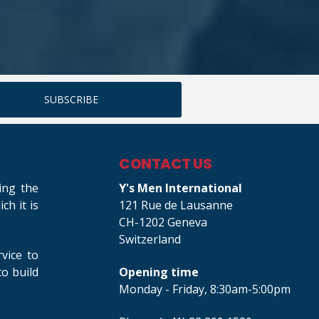
CONTACT US
ing the
Y's Men International
h it is
121 Rue de Lausanne
CH-1202 Geneva
Switzerland
rvice to
o build
Opening time
Monday - Friday, 8:30am-5:00pm