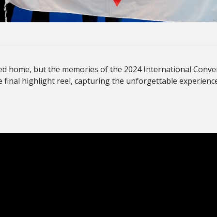
d home, but the memories of the 2024 International Conven
e final highlight reel, capturing the unforgettable experienc