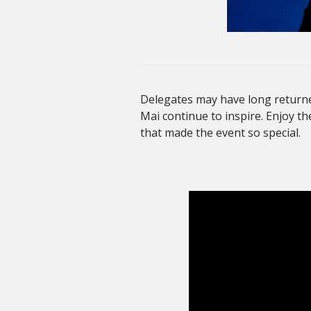
Delegates may have long returne
Mai continue to inspire. Enjoy th
that made the event so special.