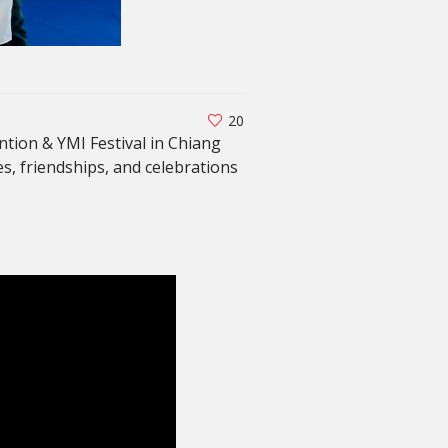
20
tion & YMI Festival in Chiang
es, friendships, and celebrations