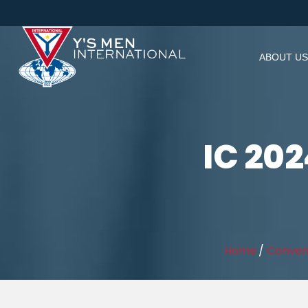
ABOUT US
IC 202
Home
/
Conven