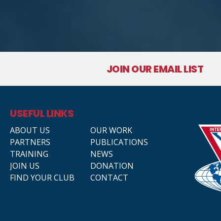
JOIN OUR EMAIL LIST
USEFUL LINKS
ABOUT US
OUR WORK
PARTNERS
PUBLICATIONS
TRAINING
NEWS
JOIN US
DONATION
FIND YOUR CLUB
CONTACT