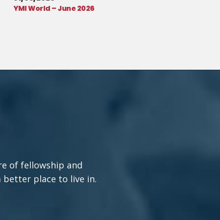
YMI World – June 2026
re of fellowship and
etter place to live in.