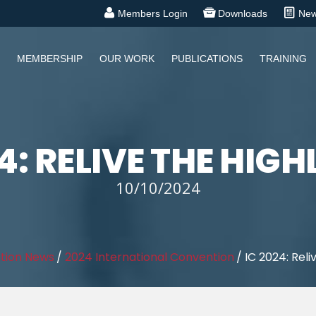
Members Login
Downloads
Ne
MEMBERSHIP
OUR WORK
PUBLICATIONS
TRAINING
4: RELIVE THE HIG
10/10/2024
tion News
/
2024 International Convention
/
IC 2024: Reli