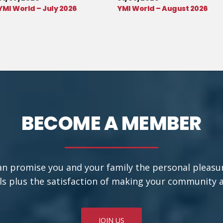
YMI World – July 2026
YMI World – August 2026
BECOME A MEMBER
an promise you and your family the personal pleasu
ls plus the satisfaction of making your community a b
JOIN US