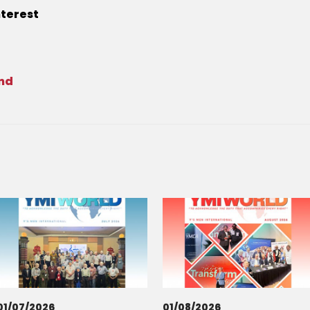
nterest
and
01/07/2026
01/08/2026