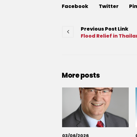
Facebook
Twitter
Pi
Previous
Post
Link
Flood Relief in Thail
More posts
03/06/2026