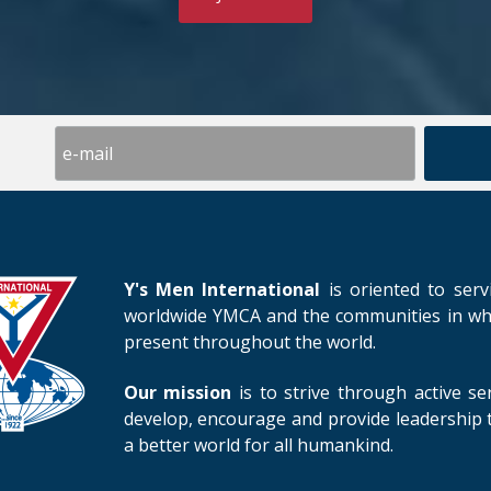
Y's Men International
is oriented to serv
worldwide YMCA and the communities in whic
present throughout the world.
Our mission
is to strive through active se
develop, encourage and provide leadership t
a better world for all humankind.