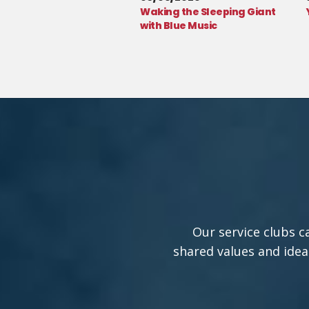
Waking the Sleeping Giant
with Blue Music
Our service clubs c
shared values and idea