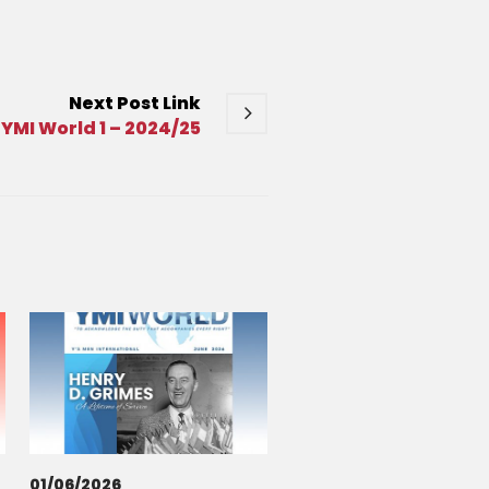
Next
Post
Link
YMI World 1 – 2024/25
01/06/2026