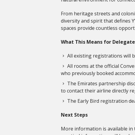
From heritage streets and coloni
diversity and spirit that defines
spaces provide countless opport
What This Means for Delegate
All existing registrations wil
All rooms at the official Conv
who previously booked accommodat
The Emirates partnership disco
to contact their airline directly
The Early Bird registration de
Next Steps
More information is available in