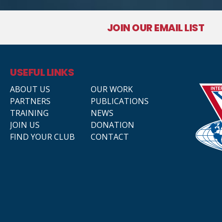
JOIN OUR EMAIL LIST
USEFUL LINKS
ABOUT US
OUR WORK
PARTNERS
PUBLICATIONS
TRAINING
NEWS
JOIN US
DONATION
FIND YOUR CLUB
CONTACT