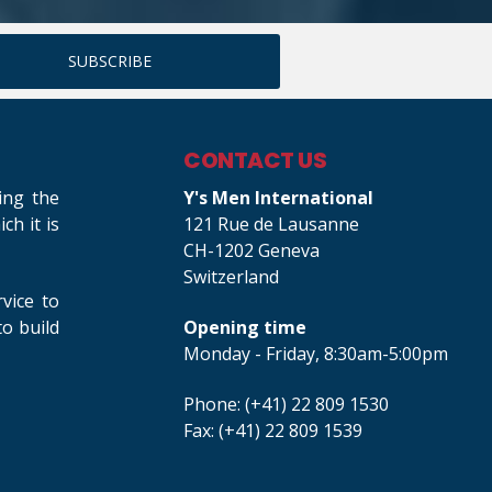
CONTACT US
ing the
Y's Men International
h it is
121 Rue de Lausanne
CH-1202 Geneva
Switzerland
rvice to
o build
Opening time
Monday - Friday, 8:30am-5:00pm
Phone: (+41) 22 809 1530
Fax: (+41) 22 809 1539