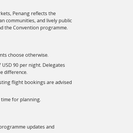
kets, Penang reflects the
san communities, and lively public
ond the Convention programme.
ants choose otherwise.
of USD 90 per night. Delegates
e difference.
sting flight bookings are advised
 time for planning.
ull programme updates and