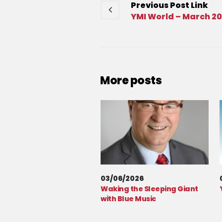
Previous
Post
Link
YMI World – March 2
More posts
03/06/2026
Waking the Sleeping Giant
with Blue Music