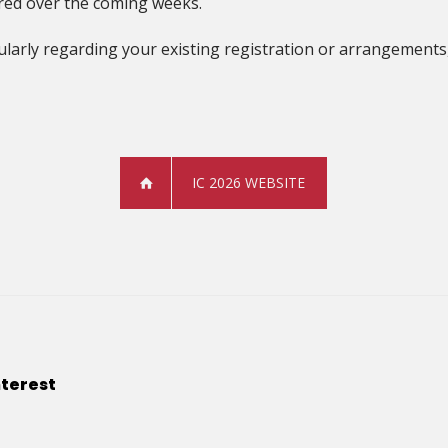
hared over the coming weeks.
ularly regarding your existing registration or arrangements,
IC 2026 WEBSITE
nterest