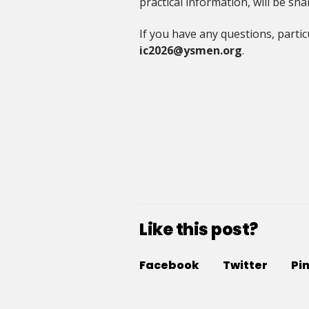
practical information, will be s
If you have any questions, partic
ic2026@ysmen.org
.
Like this post?
Facebook
Twitter
Pi