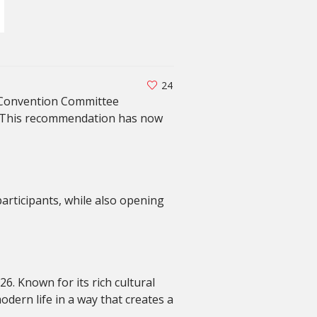
24
l Convention Committee
. This recommendation has now
participants, while also opening
. Known for its rich cultural
odern life in a way that creates a