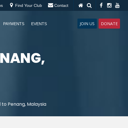
ws
Find Your Club
Contact
JOIN US
DONATE
PAYMENTS
EVENTS
ENANG,
 to Penang, Malaysia