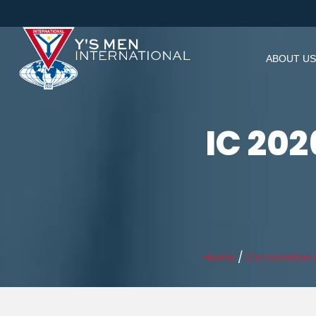
ABOUT US
IC 20
Home
/
Convention