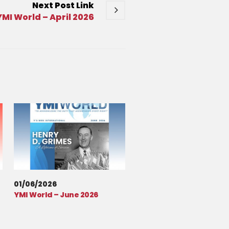
Next
Post
Link
YMI World – April 2026
01/06/2026
YMI World – June 2026