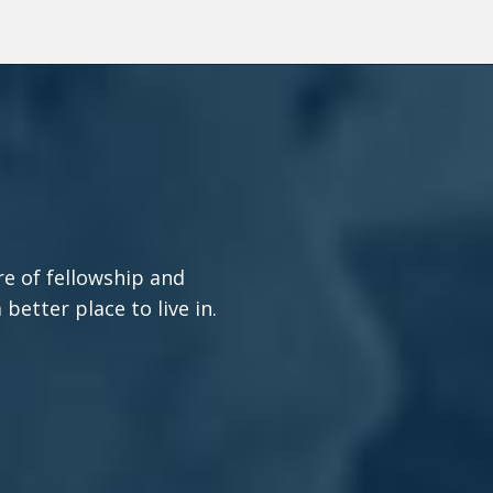
re of fellowship and
etter place to live in.