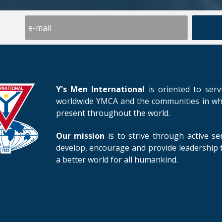
Y's Men International
is oriented to serv
worldwide YMCA and the communities in whic
present throughout the world.
Our mission
is to strive through active se
develop, encourage and provide leadership t
a better world for all humankind.