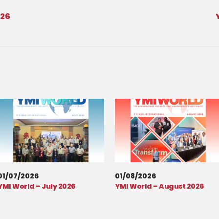
026
01/07/2026
01/08/2026
YMI World – July 2026
YMI World – August 2026