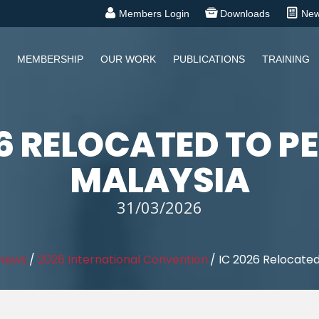
Members Login
Downloads
Ne
MEMBERSHIP
OUR WORK
PUBLICATIONS
TRAINING
26 RELOCATED TO P
MALAYSIA
31/03/2026
 News
/
2026 International Convention
/
IC 2026 Relocated