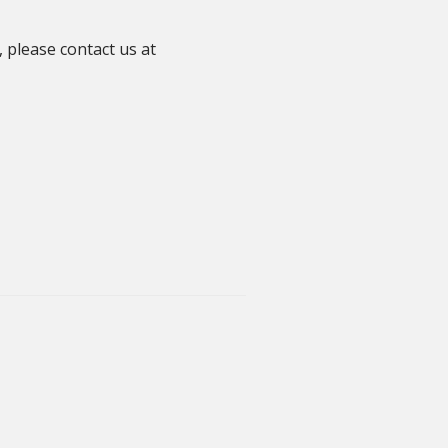
 please contact us at