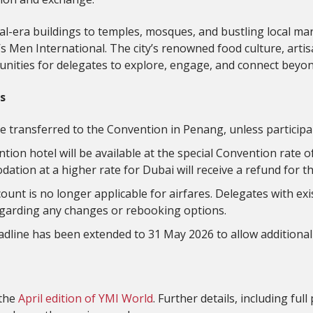
al-era buildings to temples, mosques, and bustling local mar
 Y’s Men International. The city’s renowned food culture, arti
unities for delegates to explore, engage, and connect bey
s
l be transferred to the Convention in Penang, unless particip
ention hotel will be available at the special Convention rate 
ion at a higher rate for Dubai will receive a refund for th
unt is no longer applicable for airfares. Delegates with exi
 regarding any changes or rebooking options.
adline has been extended to 31 May 2026 to allow additional
 the
April edition of YMI World
. Further details, including f