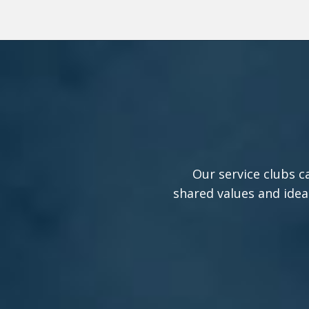
Our service clubs c
shared values and idea