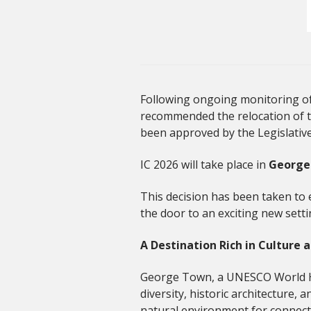
Following ongoing monitoring of 
recommended the relocation of 
been approved by the Legislativ
IC 2026 will take place in
George
This decision has been taken to e
the door to an exciting new setti
A Destination Rich in Culture 
George Town, a UNESCO World Heri
diversity, historic architecture, 
natural environment for connect