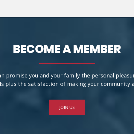
BECOME A MEMBER
an promise you and your family the personal pleasu
ls plus the satisfaction of making your community a b
JOIN US