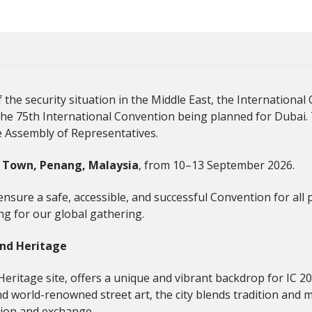
the security situation in the Middle East, the Internationa
the 75th International Convention being planned for Dubai
e Assembly of Representatives.
 Town, Penang, Malaysia
, from 10–13 September 2026.
nsure a safe, accessible, and successful Convention for all 
ng for our global gathering.
and Heritage
tage site, offers a unique and vibrant backdrop for IC 2026
and world-renowned street art, the city blends tradition and m
ion and exchange.