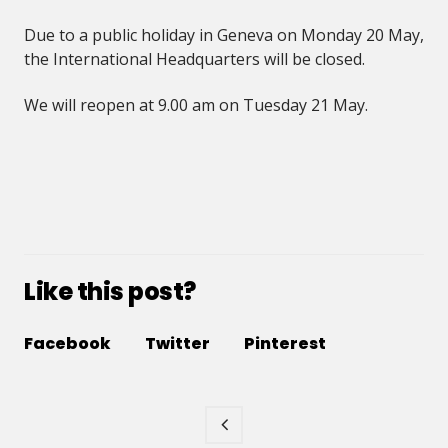
Due to a public holiday in Geneva on Monday 20 May,
the International Headquarters will be closed.
We will reopen at 9.00 am on Tuesday 21 May.
Like this post?
Facebook
Twitter
Pinterest