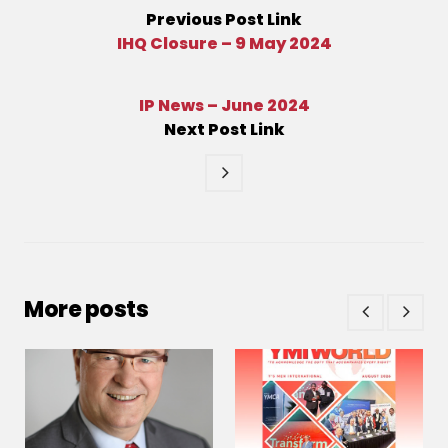
Previous
Post
Link
IHQ Closure – 9 May 2024
IP News – June 2024
Next
Post
Link
More posts