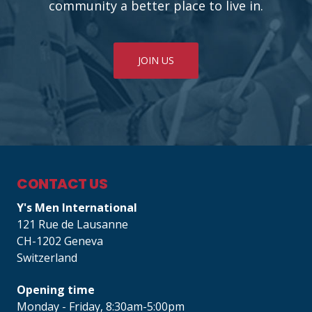
community a better place to live in.
JOIN US
CONTACT US
Y's Men International
121 Rue de Lausanne
CH-1202 Geneva
Switzerland
Opening time
Monday - Friday, 8:30am-5:00pm