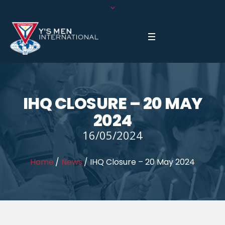
IHQ CLOSURE – 20 MAY
2024
16/05/2024
Home
/
News
/
IHQ Closure – 20 May 2024