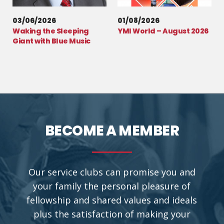
03/06/2026
01/08/2026
Waking the Sleeping
YMI World – August 2026
Giant with Blue Music
BECOME A MEMBER
Our service clubs can promise you and
your family the personal pleasure of
fellowship and shared values and ideals
plus the satisfaction of making your