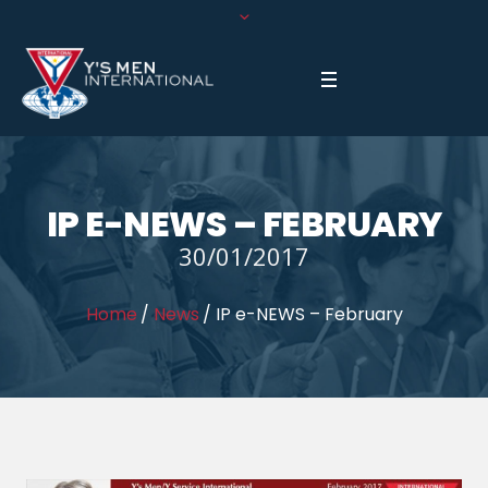
IP E-NEWS – FEBRUARY
30/01/2017
Home
/
News
/
IP e-NEWS – February