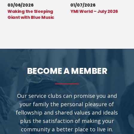
03/06/2026
01/07/2026
Waking the Sleeping
YMI World – July 2026
Giant with Blue Music
BECOME A MEMBER
Our service clubs can promise you and
your family the personal pleasure of
fellowship and shared values and ideals
plus the satisfaction of making your
community a better place to live in.