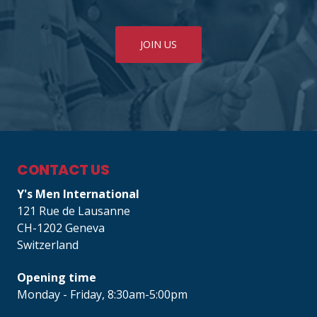
JOIN US
CONTACT US
Y's Men International
121 Rue de Lausanne
CH-1202 Geneva
Switzerland
Opening time
Monday - Friday, 8:30am-5:00pm