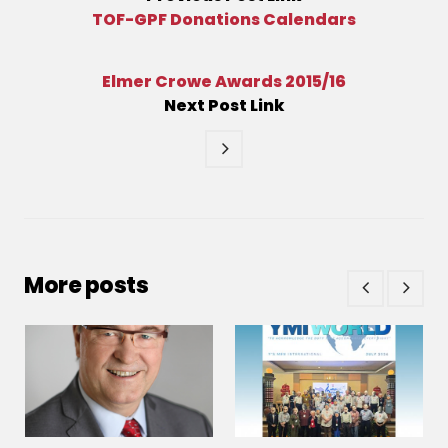
TOF-GPF Donations Calendars
Elmer Crowe Awards 2015/16
Next
Post
Link
More posts