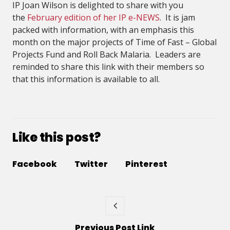
IP Joan Wilson is delighted to share with you
the
February edition of her IP e-NEWS
. It is jam
packed with information, with an emphasis this
month on the major projects of Time of Fast – Global
Projects Fund and Roll Back Malaria. Leaders are
reminded to share this link with their members so
that this information is available to all.
Like this post?
Facebook
Twitter
Pinterest
Previous
Post
Link