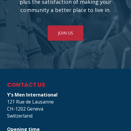
plus the satisfaction of making your
community a better place to live in.
JOIN US
CONTACT US
Y's Men International
121 Rue de Lausanne
CH-1202 Geneva
Switzerland
Opening time