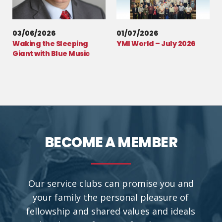
03/06/2026
01/07/2026
Waking the Sleeping
YMI World – July 2026
Giant with Blue Music
BECOME A MEMBER
Our service clubs can promise you and
your family the personal pleasure of
fellowship and shared values and ideals