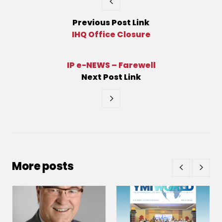
Previous
Post
Link
IHQ Office Closure
IP e-NEWS – Farewell
Next
Post
Link
More posts