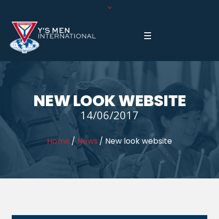
NEW LOOK WEBSITE
14/06/2017
Home
/
News
/
New look website