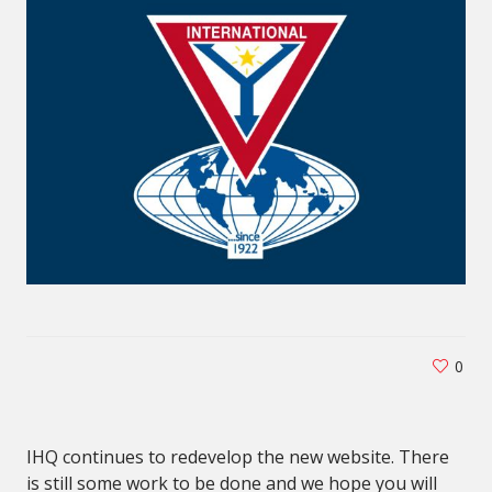
0
IHQ continues to redevelop the new website. There
is still some work to be done and we hope you will