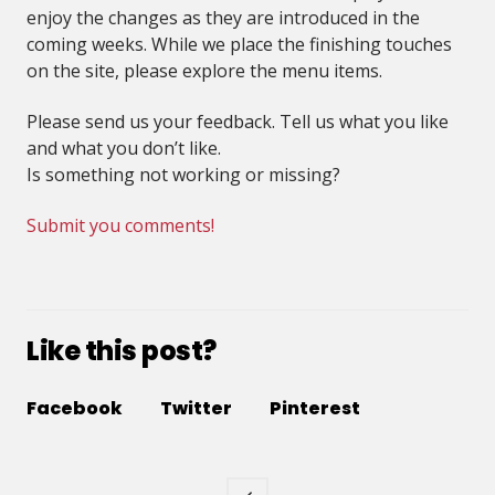
enjoy the changes as they are introduced in the
coming weeks. While we place the finishing touches
on the site, please explore the menu items.
Please send us your feedback. Tell us what you like
and what you don’t like.
Is something not working or missing?
Submit you comments!
Like this post?
Facebook
Twitter
Pinterest