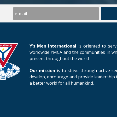
Y's Men International
is oriented to serv
worldwide YMCA and the communities in whic
present throughout the world.
Our mission
is to strive through active se
develop, encourage and provide leadership t
a better world for all humankind.