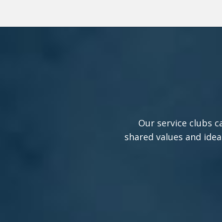
Our service clubs c
shared values and idea