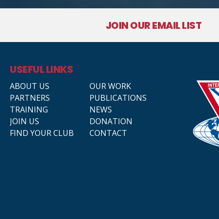
JOIN OUR EMAIL LIST
USEFUL LINKS
ABOUT US
OUR WORK
PARTNERS
PUBLICATIONS
TRAINING
NEWS
JOIN US
DONATION
FIND YOUR CLUB
CONTACT