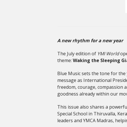
A new rhythm for a new year
The July edition of
YMI World
ope
theme:
Waking the Sleeping Gi
Blue Music sets the tone for the 
message as International Preside
freedom, courage, compassion and h
goodness already within our mov
This issue also shares a powerfu
Special School in Thiruvalla, Ker
leaders and YMCA Madras, helping 