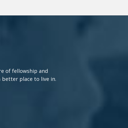
re of fellowship and
etter place to live in.