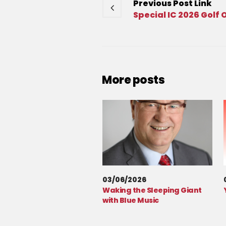
Previous
Post
Link
Special IC 2026 Golf 
More posts
03/06/2026
Waking the Sleeping Giant
with Blue Music