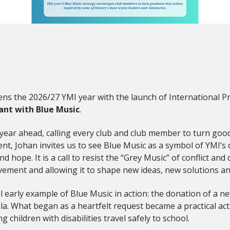
ns the 2026/27 YMI year with the launch of International Pre
ant with Blue Music
.
year ahead, calling every club and club member to turn goodne
nt, Johan invites us to see Blue Music as a symbol of YMI’s 
ope. It is a call to resist the “Grey Music” of conflict and d
ement and allowing it to shape new ideas, new solutions an
l early example of Blue Music in action: the donation of a 
ala. What began as a heartfelt request became a practical ac
children with disabilities travel safely to school.