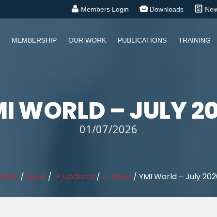
Members Login
Downloads
Ne
MEMBERSHIP
OUR WORK
PUBLICATIONS
TRAINING
I WORLD – JULY 2
01/07/2026
Home
/
News
/
IP Updates
/
e-News
/
YMI World – July 202