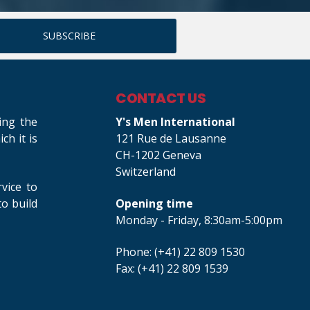
CONTACT US
ing the
Y's Men International
h it is
121 Rue de Lausanne
CH-1202 Geneva
Switzerland
rvice to
o build
Opening time
Monday - Friday, 8:30am-5:00pm
Phone: (+41) 22 809 1530
Fax: (+41) 22 809 1539