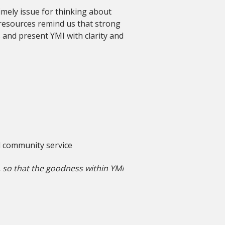
timely issue for thinking about
 resources remind us that strong
 and present YMI with clarity and
d community service
y, so that the goodness within YMI