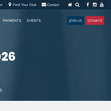
ws
Find Your Club
Contact
JOIN US
DONATE
PAYMENTS
EVENTS
026
6