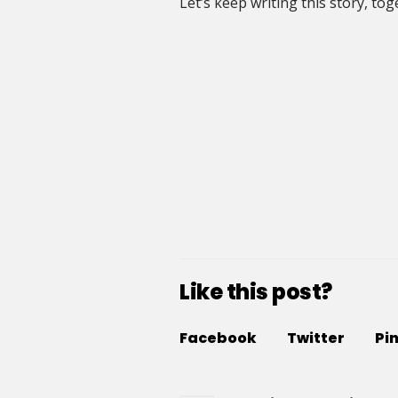
Let’s keep writing this story, tog
Like this post?
Facebook
Twitter
Pi