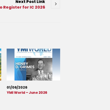
Next
Post
Link
o Register for IC 2026
01/06/2026
YMI World – June 2026