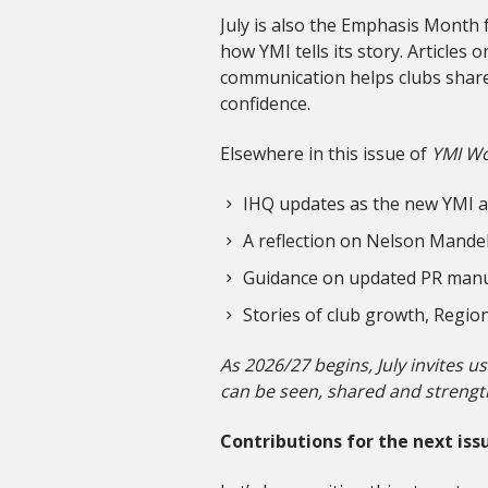
July is also the Emphasis Month 
how YMI tells its story. Article
communication helps clubs share 
confidence.
Elsewhere in this issue of
YMI Wo
IHQ updates as the new YMI ac
A reflection on Nelson Mandel
Guidance on updated PR manu
Stories of club growth, Regi
As 2026/27 begins, July invites u
can be seen, shared and strengt
Contributions for the next issu