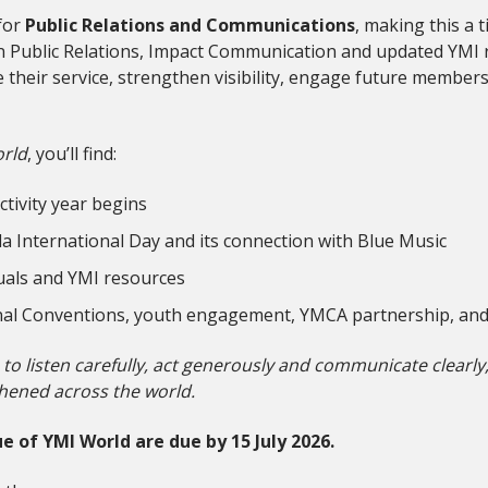
for
Public Relations and Communications
, making this a 
s on Public Relations, Impact Communication and updated YMI
their service, strengthen visibility, engage future members
rld
, you’ll find:
tivity year begins
a International Day and its connection with Blue Music
als and YMI resources
onal Conventions, youth engagement, YMCA partnership, an
s to listen carefully, act generously and communicate clearl
hened across the world.
e of YMI World are due by 15 July 2026.