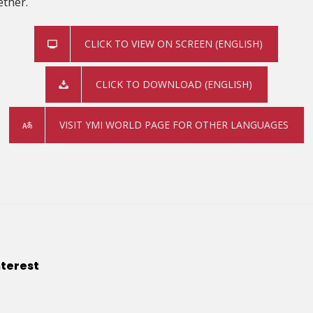
ether.
CLICK TO VIEW ON SCREEN (ENGLISH)
CLICK TO DOWNLOAD (ENGLISH)
VISIT YMI WORLD PAGE FOR OTHER LANGUAGES
nterest