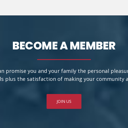
BECOME A MEMBER
an promise you and your family the personal pleasu
ls plus the satisfaction of making your community a b
JOIN US