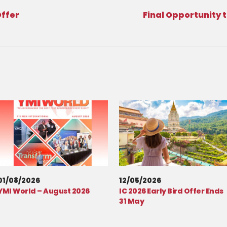
Offer
Final Opportunity t
01/08/2026
12/05/2026
YMI World – August 2026
IC 2026 Early Bird Offer Ends
31 May