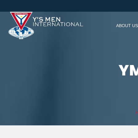
ABOUT US
YM