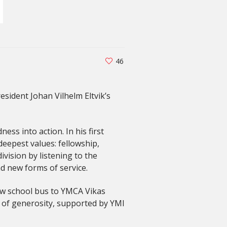
46
sident Johan Vilhelm Eltvik’s
ss into action. In his first
deepest values: fellowship,
ivision by listening to the
d new forms of service.
new school bus to YMCA Vikas
t of generosity, supported by YMI