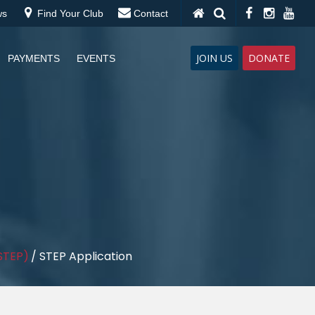
ws
Find Your Club
Contact
JOIN US
DONATE
PAYMENTS
EVENTS
STEP)
/
STEP Application