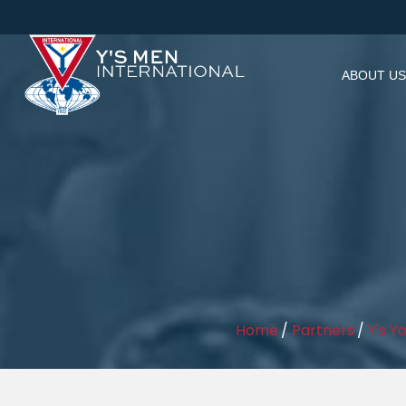
ABOUT US
Home
/
Partners
/
Y's Y