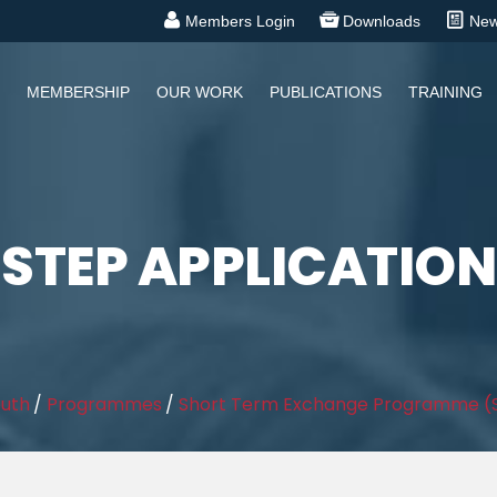
Members Login
Downloads
Ne
MEMBERSHIP
OUR WORK
PUBLICATIONS
TRAINING
STEP APPLICATION
outh
/
Programmes
/
Short Term Exchange Programme (