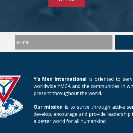
Y's Men International
is oriented to serv
worldwide YMCA and the communities in whic
present throughout the world.
Our mission
is to strive through active se
develop, encourage and provide leadership t
a better world for all humankind.