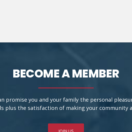
BECOME A MEMBER
an promise you and your family the personal pleasu
ls plus the satisfaction of making your community a b
JOIN US