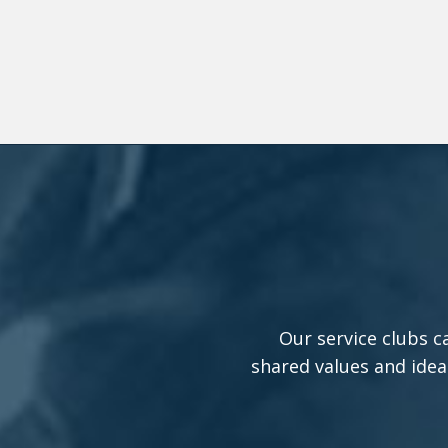
Our service clubs c
shared values and idea