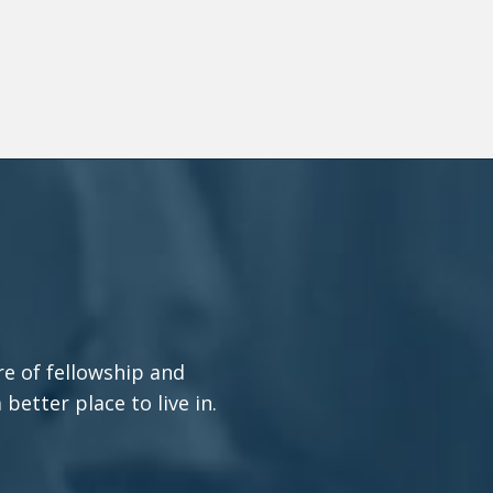
re of fellowship and
etter place to live in.