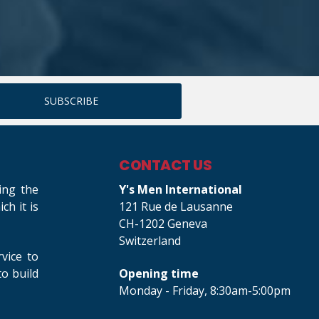
CONTACT US
ing the
Y's Men International
h it is
121 Rue de Lausanne
CH-1202 Geneva
Switzerland
rvice to
o build
Opening time
Monday - Friday, 8:30am-5:00pm