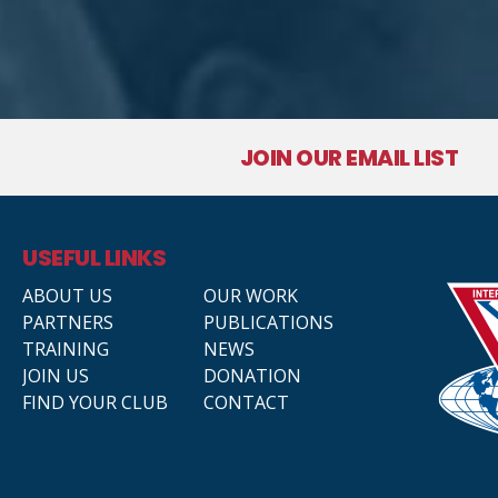
JOIN OUR EMAIL LIST
USEFUL LINKS
ABOUT US
OUR WORK
PARTNERS
PUBLICATIONS
TRAINING
NEWS
JOIN US
DONATION
FIND YOUR CLUB
CONTACT