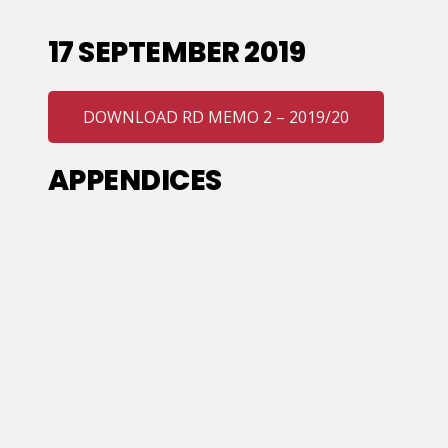
17 SEPTEMBER 2019
DOWNLOAD RD MEMO 2 – 2019/20
APPENDICES