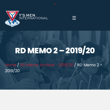
RD MEMO 2 – 2019/20
Home
/
RD Memo Archive - 2019/20
/
RD Memo 2 –
2019/20