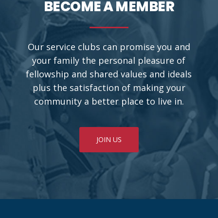
BECOME A MEMBER
Our service clubs can promise you and
your family the personal pleasure of
fellowship and shared values and ideals
plus the satisfaction of making your
community a better place to live in.
JOIN US