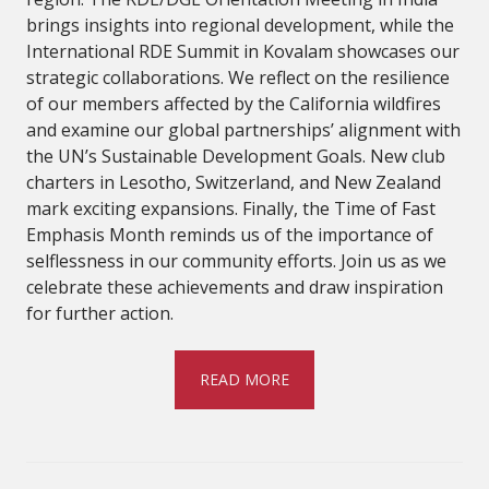
brings insights into regional development, while the
International RDE Summit in Kovalam showcases our
strategic collaborations. We reflect on the resilience
of our members affected by the California wildfires
and examine our global partnerships’ alignment with
the UN’s Sustainable Development Goals. New club
charters in Lesotho, Switzerland, and New Zealand
mark exciting expansions. Finally, the Time of Fast
Emphasis Month reminds us of the importance of
selflessness in our community efforts. Join us as we
celebrate these achievements and draw inspiration
for further action.
READ MORE