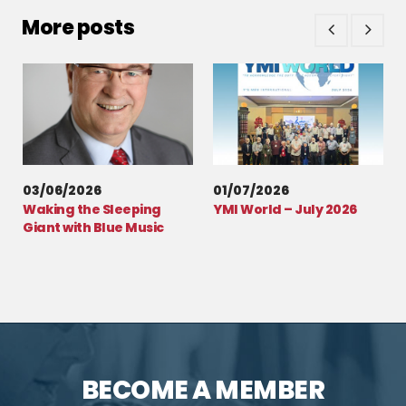
More posts
03/06/2026
01/07/2026
Waking the Sleeping
YMI World – July 2026
Giant with Blue Music
BECOME A MEMBER