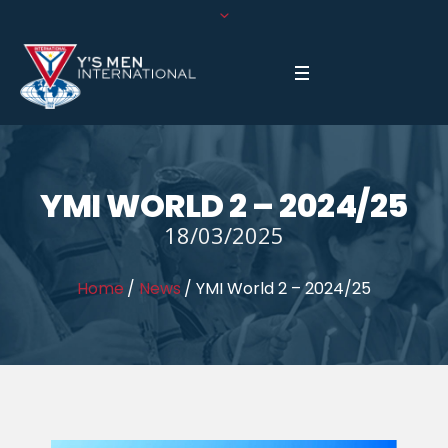
YMI WORLD 2 – 2024/25
18/03/2025
Home
/
News
/
YMI World 2 – 2024/25