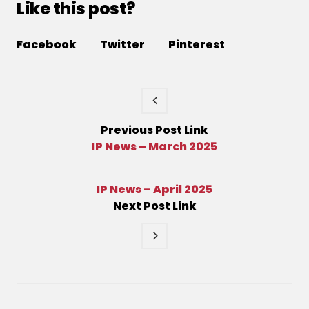
Like this post?
Facebook
Twitter
Pinterest
Previous
Post
Link
IP News – March 2025
IP News – April 2025
Next
Post
Link