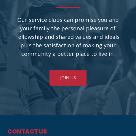
Our service clubs can promise you and
your family the personal pleasure of
fellowship and shared values and ideals
plus the satisfaction of making your
community a better place to live in.
JOIN US
CONTACT US