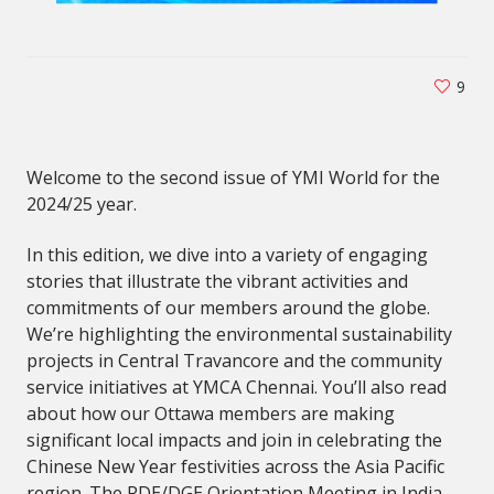
9
Welcome to the second issue of YMI World for the
2024/25 year.
In this edition, we dive into a variety of engaging
stories that illustrate the vibrant activities and
commitments of our members around the globe.
We’re highlighting the environmental sustainability
projects in Central Travancore and the community
service initiatives at YMCA Chennai. You’ll also read
about how our Ottawa members are making
significant local impacts and join in celebrating the
Chinese New Year festivities across the Asia Pacific
region. The RDE/DGE Orientation Meeting in India