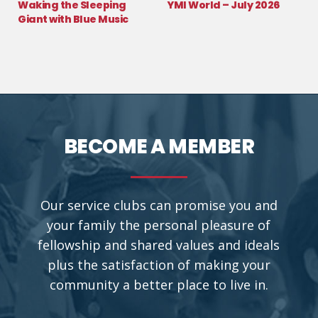
Waking the Sleeping
YMI World – July 2026
Giant with Blue Music
BECOME A MEMBER
Our service clubs can promise you and
your family the personal pleasure of
fellowship and shared values and ideals
plus the satisfaction of making your
community a better place to live in.