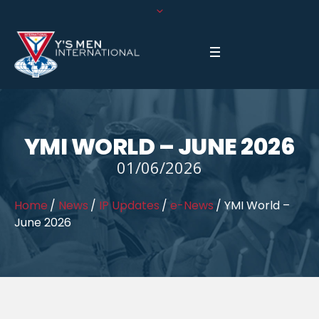
YMI WORLD – JUNE 2026
01/06/2026
Home
/
News
/
IP Updates
/
e-News
/
YMI World –
June 2026