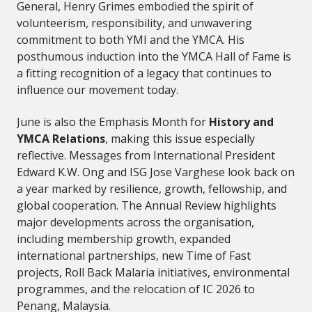
General, Henry Grimes embodied the spirit of
volunteerism, responsibility, and unwavering
commitment to both YMI and the YMCA. His
posthumous induction into the YMCA Hall of Fame is
a fitting recognition of a legacy that continues to
influence our movement today.
June is also the Emphasis Month for
History and
YMCA Relations
, making this issue especially
reflective. Messages from International President
Edward K.W. Ong and ISG Jose Varghese look back on
a year marked by resilience, growth, fellowship, and
global cooperation. The Annual Review highlights
major developments across the organisation,
including membership growth, expanded
international partnerships, new Time of Fast
projects, Roll Back Malaria initiatives, environmental
programmes, and the relocation of IC 2026 to
Penang, Malaysia.