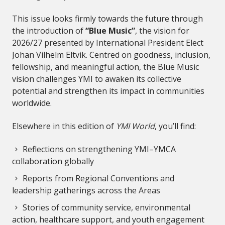
This issue looks firmly towards the future through
the introduction of
“Blue Music”
, the vision for
2026/27 presented by International President Elect
Johan Vilhelm Eltvik. Centred on goodness, inclusion,
fellowship, and meaningful action, the Blue Music
vision challenges YMI to awaken its collective
potential and strengthen its impact in communities
worldwide.
Elsewhere in this edition of
YMI World
, you’ll find:
Reflections on strengthening YMI–YMCA
collaboration globally
Reports from Regional Conventions and
leadership gatherings across the Areas
Stories of community service, environmental
action, healthcare support, and youth engagement