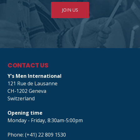
JOIN US
CONTACT US
Y's Men International
121 Rue de Lausanne
CH-1202 Geneva
Switzerland
Opening time
Monday - Friday, 8:30am-5:00pm
Phone: (+41) 22 809 1530