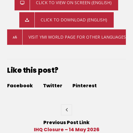
CLICK TO VIEW ON SCREEN (ENGLISH)
CLICK TO DOWNLOAD (ENGLISH)
VISIT YMI WORLD PAGE FOR OTHER LANGUAGES
Like this post?
Facebook
Twitter
Pinterest
Previous
Post
Link
IHQ Closure – 14 May 2026