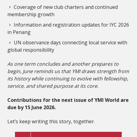
Coverage of new club charters and continued
membership growth
Information and registration updates for IYC 2026
in Penang
UN observance days connecting local service with
global responsibility
As one term concludes and another prepares to
begin, June reminds us that YMI draws strength from
its history while continuing to evolve with fellowship,
service, and shared purpose at its core.
Contributions for the next issue of YMI World are
due by 15 June 2026.
Let’s keep writing this story, together.