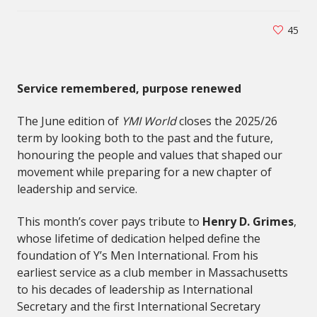
45
Service remembered, purpose renewed
The June edition of
YMI World
closes the 2025/26
term by looking both to the past and the future,
honouring the people and values that shaped our
movement while preparing for a new chapter of
leadership and service.
This month’s cover pays tribute to
Henry D. Grimes
,
whose lifetime of dedication helped define the
foundation of Y’s Men International. From his
earliest service as a club member in Massachusetts
to his decades of leadership as International
Secretary and the first International Secretary