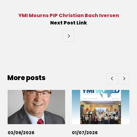
YMI Mourns PIP Christian Bach Iversen
Next
Post
Link
More posts
03/06/2026
01/07/2026