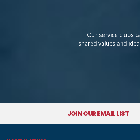
Our service clubs c
shared values and idea
JOIN OUR EMAIL LIST