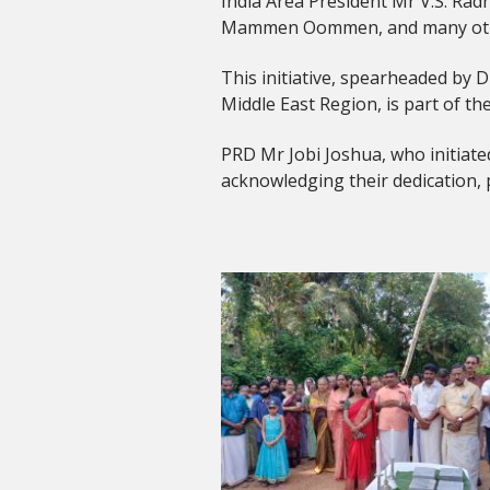
India Area President Mr V.S. Ra
Mammen Oommen, and many other 
This initiative, spearheaded by D
Middle East Region, is part of t
PRD Mr Jobi Joshua, who initiated
acknowledging their dedication,