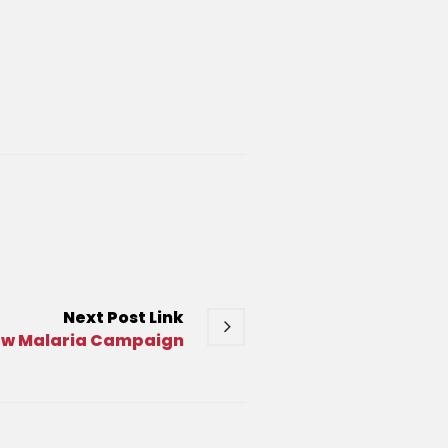
Next
Post
Link
ew Malaria Campaign