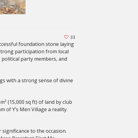
33
ccessful foundation stone laying
strong participation from local
, political party members, and
gs with a strong sense of divine
 (15,000 sq ft) of land by club
of Y’s Men Village a reality.
significance to the occasion.