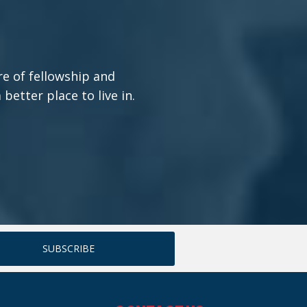
re of fellowship and
etter place to live in.