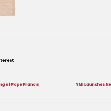
nterest
ng of Pope Francis
YMI Launches N