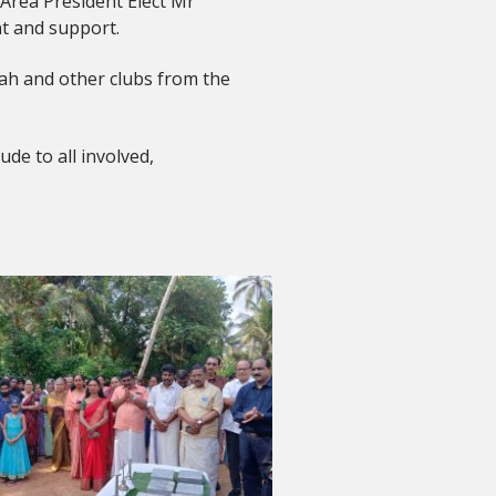
Area President Elect Mr
t and support.
ddah and other clubs from the
de to all involved,