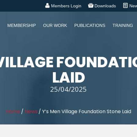
Members Login
Downloads
Ne
MEMBERSHIP
OUR WORK
PUBLICATIONS
TRAINING
 VILLAGE FOUNDATI
LAID
25/04/2025
Home
/
News
/
Y’s Men Village Foundation Stone Laid