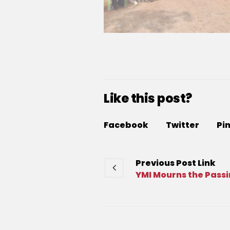
Like this post?
Facebook
Twitter
Pi
Previous
Post
Link
YMI Mourns the Passi