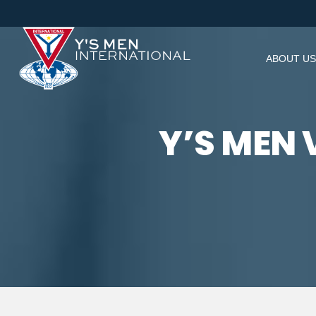
ABOUT US
Y’S MEN