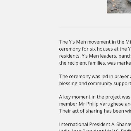
The Y’s Men movement in the Midd
ceremony for six houses at the Y’
residents, Y’s Men leaders, panc
the recipient families, was marke
The ceremony was led in prayer a
blessing and community support
A key moment in the project was 
member Mr Philip Varughese and h
Their act of sharing has been wi
International President A. Shanav