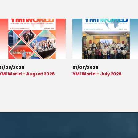
01/08/2026
01/07/2026
YMI World – August 2026
YMI World – July 2026