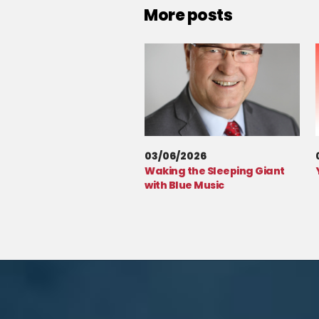
More posts
03/06/2026
Waking the Sleeping Giant
with Blue Music