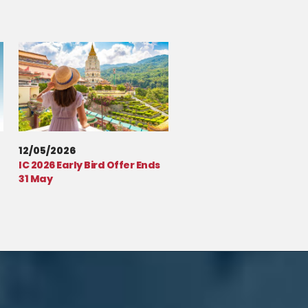
12/05/2026
IC 2026 Early Bird Offer Ends
31 May