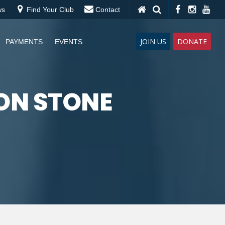
ws
Find Your Club
Contact
JOIN US
DONATE
PAYMENTS
EVENTS
ON STONE