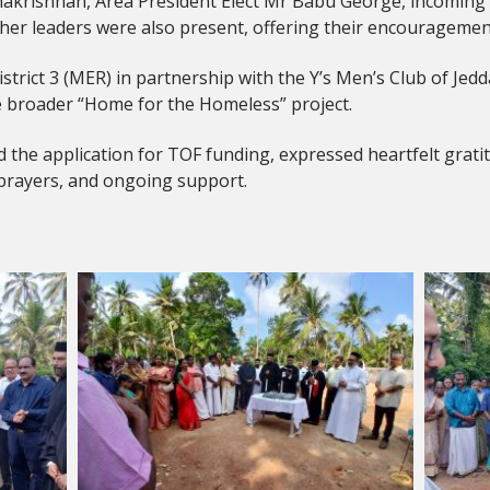
dhakrishnan, Area President Elect Mr Babu George, incoming 
leaders were also present, offering their encouragemen
istrict 3 (MER) in partnership with the Y’s Men’s Club of Je
he broader “Home for the Homeless” project.
 the application for TOF funding, expressed heartfelt gratitu
 prayers, and ongoing support.