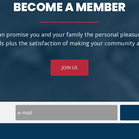
BECOME A MEMBER
an promise you and your family the personal pleasu
ls plus the satisfaction of making your community a b
JOIN US