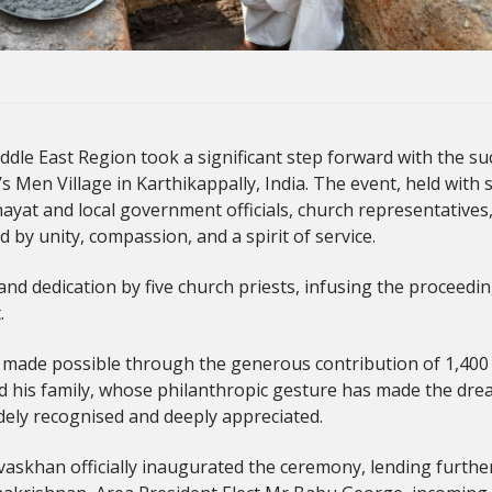
le East Region took a significant step forward with the su
s Men Village in Karthikappally, India. The event, held with 
hayat and local government officials, church representatives
d by unity, compassion, and a spirit of service.
nd dedication by five church priests, infusing the proceedin
.
made possible through the generous contribution of 1,400 m²
is family, whose philanthropic gesture has made the dream 
dely recognised and deeply appreciated.
askhan officially inaugurated the ceremony, lending further 