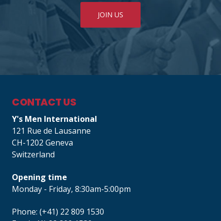
JOIN US
CONTACT US
Y's Men International
121 Rue de Lausanne
CH-1202 Geneva
Switzerland
Opening time
Monday - Friday, 8:30am-5:00pm
Phone: (+41) 22 809 1530