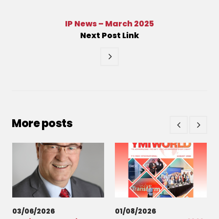
IP News – March 2025
Next
Post
Link
More posts
03/06/2026
01/08/2026