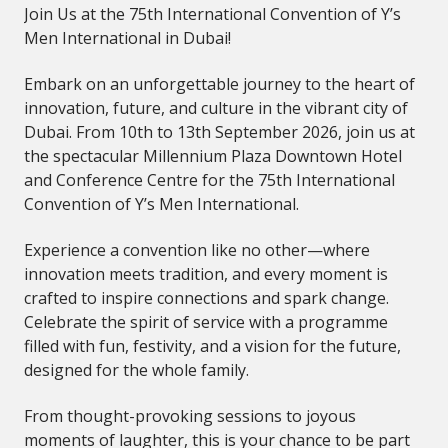
Join Us at the 75th International Convention of Y’s
Men International in Dubai!
Embark on an unforgettable journey to the heart of
innovation, future, and culture in the vibrant city of
Dubai. From 10th to 13th September 2026, join us at
the spectacular Millennium Plaza Downtown Hotel
and Conference Centre for the 75th International
Convention of Y’s Men International.
Experience a convention like no other—where
innovation meets tradition, and every moment is
crafted to inspire connections and spark change.
Celebrate the spirit of service with a programme
filled with fun, festivity, and a vision for the future,
designed for the whole family.
From thought-provoking sessions to joyous
moments of laughter, this is your chance to be part