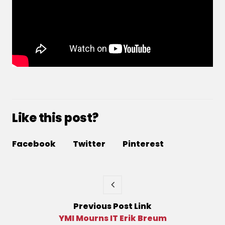
Like this post?
Facebook
Twitter
Pinterest
Previous
Post
Link
YMI Mourns IT Erik Breum