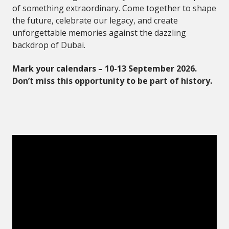
of something extraordinary. Come together to shape
the future, celebrate our legacy, and create
unforgettable memories against the dazzling
backdrop of Dubai.
Mark your calendars – 10-13 September 2026.
Don’t miss this opportunity to be part of history.