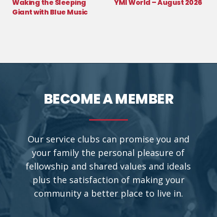
Waking the Sleeping
YMI World – August 2026
Giant with Blue Music
BECOME A MEMBER
Our service clubs can promise you and
your family the personal pleasure of
fellowship and shared values and ideals
plus the satisfaction of making your
community a better place to live in.