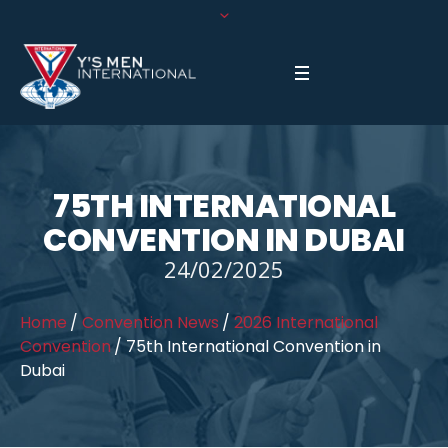
75TH INTERNATIONAL
CONVENTION IN DUBAI
24/02/2025
Home
/
Convention News
/
2026 International
Convention
/
75th International Convention in
Dubai