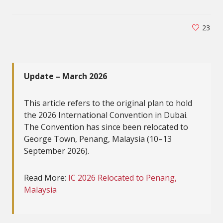
23
Update – March 2026
This article refers to the original plan to hold
the 2026 International Convention in Dubai.
The Convention has since been relocated to
George Town, Penang, Malaysia (10–13
September 2026).
Read More:
IC 2026 Relocated to Penang,
Malaysia