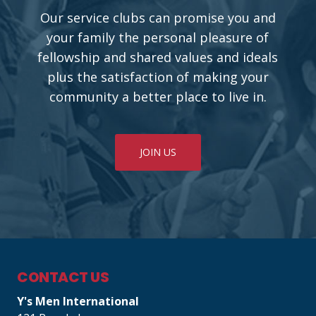
Our service clubs can promise you and
your family the personal pleasure of
fellowship and shared values and ideals
plus the satisfaction of making your
community a better place to live in.
JOIN US
CONTACT US
Y's Men International