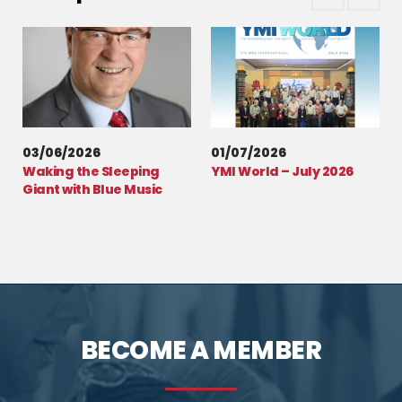
03/06/2026
01/07/2026
Waking the Sleeping
YMI World – July 2026
Giant with Blue Music
BECOME A MEMBER