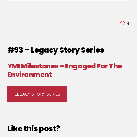
4
#93 – Legacy Story Series
YMI Milestones – Engaged For The
Environment
LEGACY STORY SERIES
Like this post?