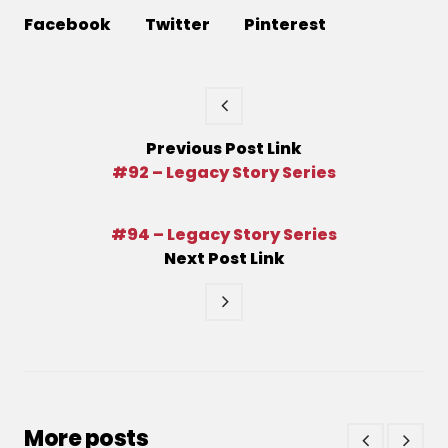
Facebook
Twitter
Pinterest
Previous
Post
Link
#92 – Legacy Story Series
#94 – Legacy Story Series
Next
Post
Link
More posts