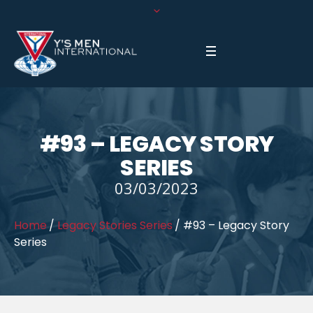
#93 – LEGACY STORY
SERIES
03/03/2023
Home
/
Legacy Stories Series
/
#93 – Legacy Story
Series