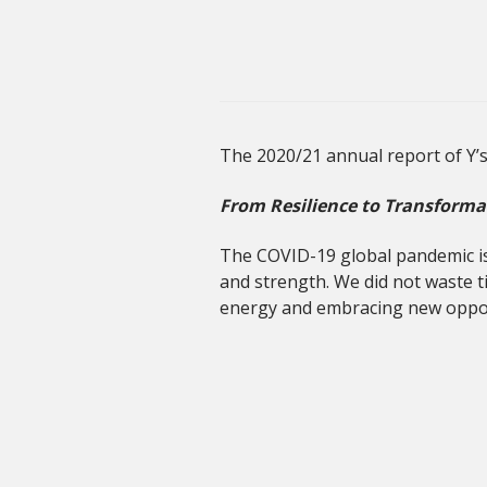
The 2020/21 annual report of Y’
From Resilience to Transforma
The COVID-19 global pandemic is 
and strength. We did not waste t
energy and embracing new oppor