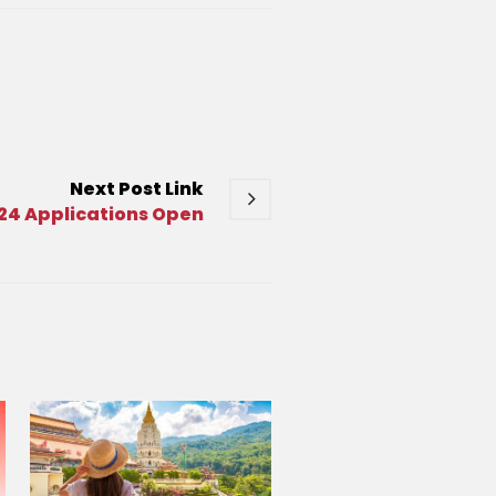
Next
Post
Link
24 Applications Open