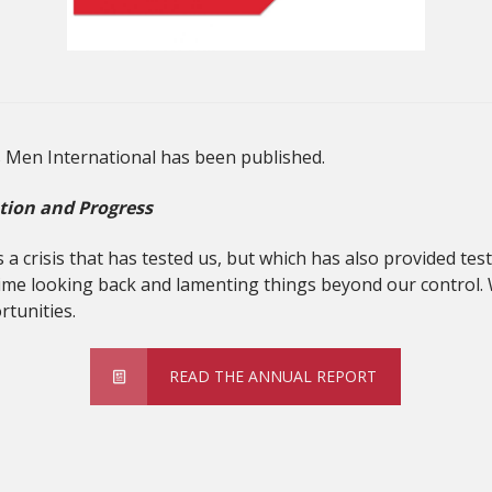
s Men International has been published.
tion and Progress
a crisis that has tested us, but which has also provided t
ime looking back and lamenting things beyond our control. 
tunities.
READ THE ANNUAL REPORT