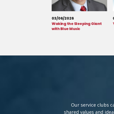
03/06/2026
Waking the Sleeping Giant
with Blue Music
Our service clubs c
shared values and idea