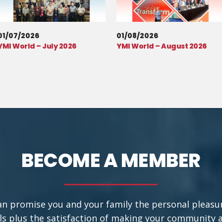
01/07/2026
01/08/2026
YMI World – July 2026
YMI World – August 2026
BECOME A MEMBER
an promise you and your family the personal pleasu
ls plus the satisfaction of making your community a b