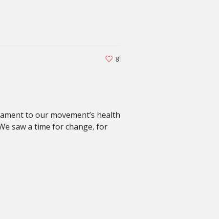
8
estament to our movement’s health
We saw a time for change, for