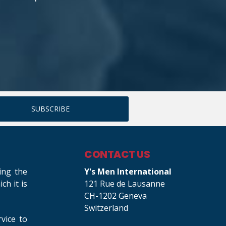
CONTACT US
ing the
Y's Men International
h it is
121 Rue de Lausanne
CH-1202 Geneva
Switzerland
rvice to