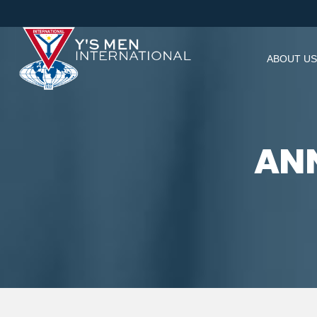
ABOUT US
ANN