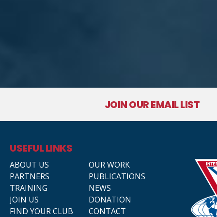
JOIN OUR EMAIL LIST
USEFUL LINKS
ABOUT US
OUR WORK
PARTNERS
PUBLICATIONS
TRAINING
NEWS
JOIN US
DONATION
FIND YOUR CLUB
CONTACT