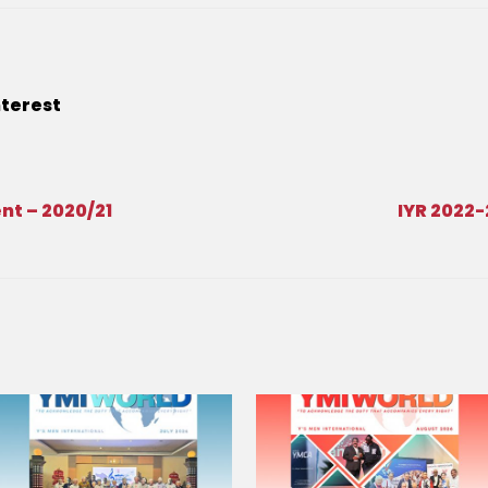
nterest
t – 2020/21
IYR 2022-