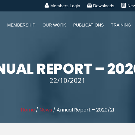
Members Login
Downloads
Ne
MEMBERSHIP
OUR WORK
PUBLICATIONS
TRAINING
UAL REPORT – 202
22/10/2021
Home
/
News
/
Annual Report – 2020/21