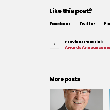
Like this post?
Facebook
Twitter
Pi
Previous
Post
Link
Awards Announcemen
More posts