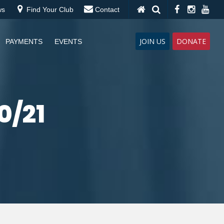
ws
Find Your Club
Contact
JOIN US
DONATE
PAYMENTS
EVENTS
0/21