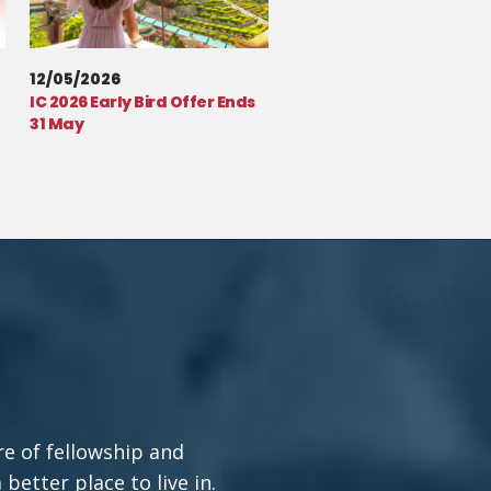
12/05/2026
IC 2026 Early Bird Offer Ends
31 May
re of fellowship and
etter place to live in.