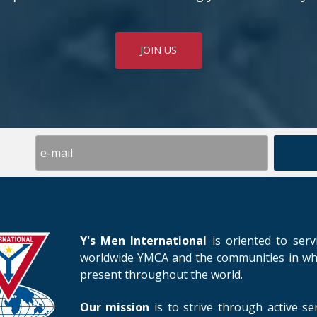
JOIN US
Y's Men International
is oriented to serv
worldwide YMCA and the communities in whic
present throughout the world.
Our mission
is to strive through active se