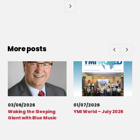
More posts
03/06/2026
01/07/2026
Waking the Sleeping
YMI World – July 2026
Giant with Blue Music