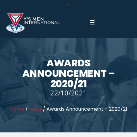
AWARDS
ANNOUNCEMENT –
2020/21
22/10/2021
Home
/
News
/
Awards Announcement – 2020/21