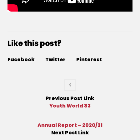
Like this post?
Facebook
Twitter
Pinterest
Previous
Post
Link
Youth World 83
Annual Report – 2020/21
Next
Post
Link