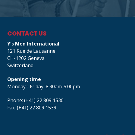
CONTACT US
Y's Men International
121 Rue de Lausanne
CH-1202 Geneva
Switzerland
Opening time
Monday - Friday, 8:30am-5:00pm
Phone: (+41) 22 809 1530
Fax: (+41) 22 809 1539