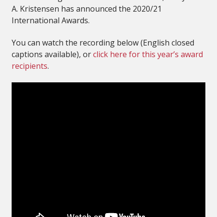
A. Kristensen has announced the 2020/21
International Awards.
You can watch the recording below (English closed
captions available), or
click here for this year’s award
recipients
.