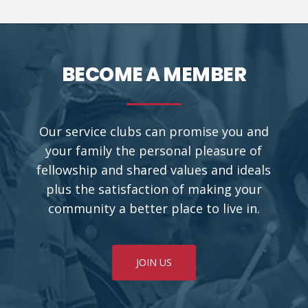
BECOME A MEMBER
Our service clubs can promise you and
your family the personal pleasure of
fellowship and shared values and ideals
plus the satisfaction of making your
community a better place to live in.
JOIN US