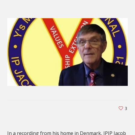
3
In a recording from his home in Denmark, IPIP Jacob