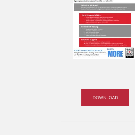
DOWNLOAD