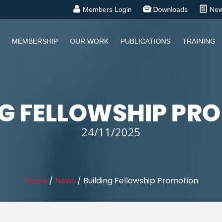
Members Login
Downloads
Ne
MEMBERSHIP
OUR WORK
PUBLICATIONS
TRAINING
NG FELLOWSHIP PR
24/11/2025
Home
/
News
/
Building Fellowship Promotion