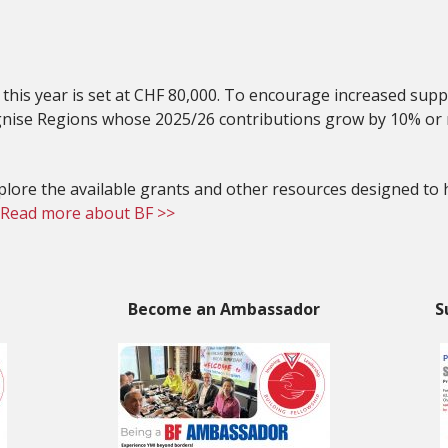
r this year is set at CHF 80,000. To encourage increased sup
ognise Regions whose 2025/26 contributions grow by 10% or
explore the available grants and other resources designed to
Read more about BF >>
Become an Ambassador
S