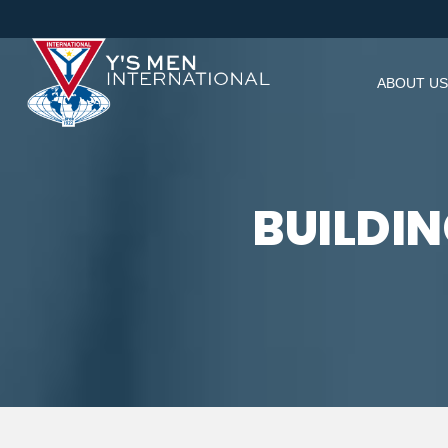
ABOUT US
BUILDI