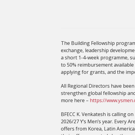
The Building Fellowship program
exchange, leadership development
a short 1-4-week programme, supp
to 50% reimbursement available 
applying for grants, and the imp
All Regional Directors have bee
strengthen global fellowship an
more here –
https://www.ysmen.
BFECC K. Venkatesh is calling on
2026/27 Y’s Men’s year. Every A
offers from Korea, Latin America,