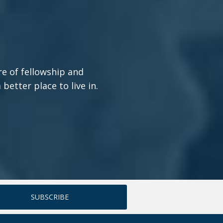
re of fellowship and
etter place to live in.