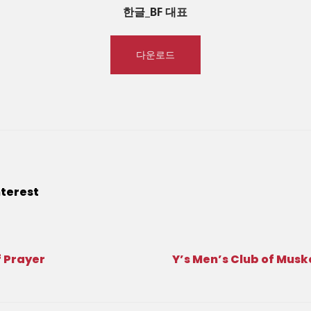
한글_BF 대표
다운로드
nterest
 Prayer
Y’s Men’s Club of Mus