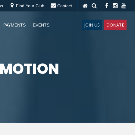
ws
Find Your Club
Contact
JOIN US
DONATE
PAYMENTS
EVENTS
OMOTION