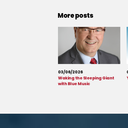
More posts
03/06/2026
Waking the Sleeping Giant
with Blue Music