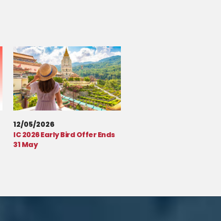
12/05/2026
IC 2026 Early Bird Offer Ends
31 May