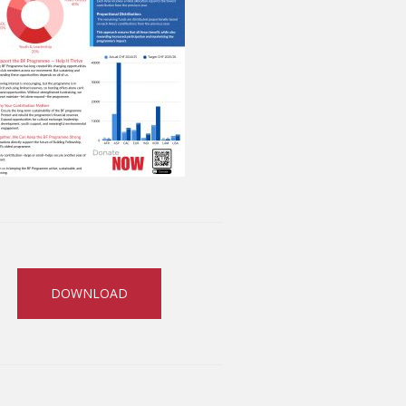
DOWNLOAD