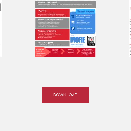
DOWNLOAD