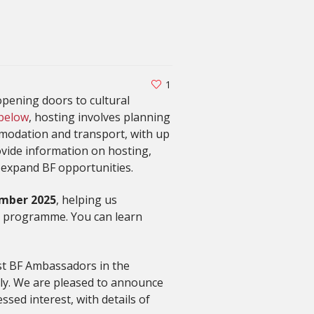
1
pening doors to cultural
 below
, hosting involves planning
mmodation and transport, with up
vide information on hosting,
 expand BF opportunities.
mber 2025
, helping us
g programme. You can learn
ost BF Ambassadors in the
lly. We are pleased to announce
ssed interest, with details of