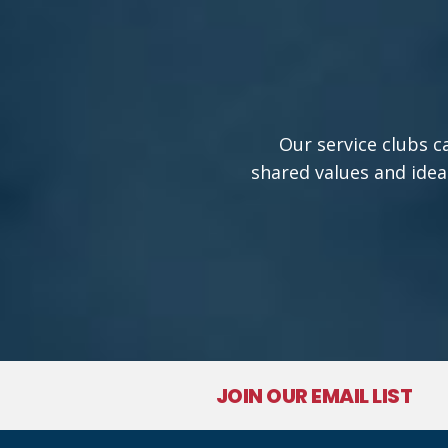
Our service clubs c
shared values and idea
JOIN OUR EMAIL LIST