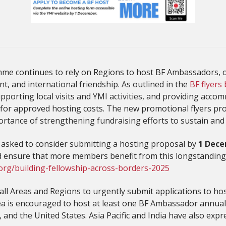
me continues to rely on Regions to host BF Ambassadors, o
, and international friendship. As outlined in the
BF flyers
orting local visits and YMI activities, and providing acco
for approved hosting costs. The new promotional flyers pro
ortance of strengthening fundraising efforts to sustain and
n asked to consider submitting a hosting proposal by
1 Dece
d ensure that more members benefit from this longstandin
org/building-fellowship-across-borders-2025
 all Areas and Regions to urgently submit applications to h
rea is encouraged to host at least one BF Ambassador annua
 and the United States. Asia Pacific and India have also expre