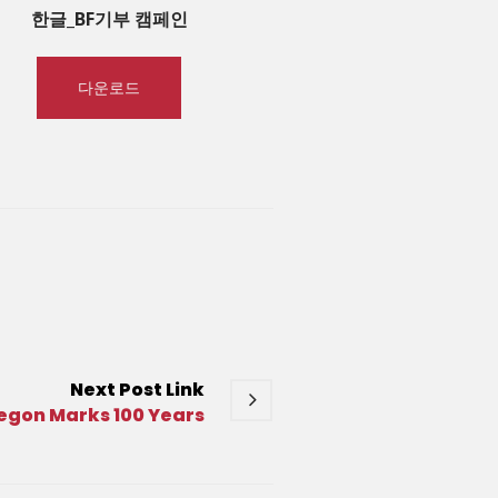
한글_BF기부 캠페인
다운로드
Next
Post
Link
kegon Marks 100 Years