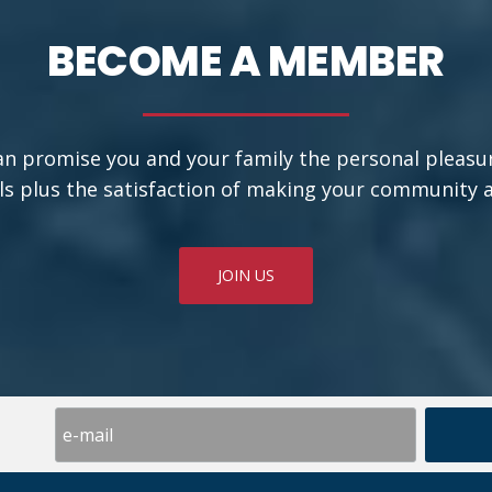
BECOME A MEMBER
an promise you and your family the personal pleasu
ls plus the satisfaction of making your community a b
JOIN US