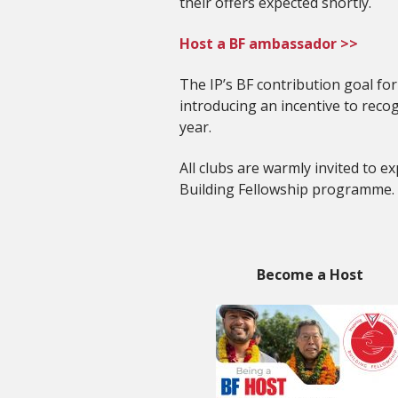
their offers expected shortly.
Host a BF ambassador >>
The IP’s BF contribution goal fo
introducing an incentive to rec
year.
All clubs are warmly invited to 
Building Fellowship programme.
Become a Host