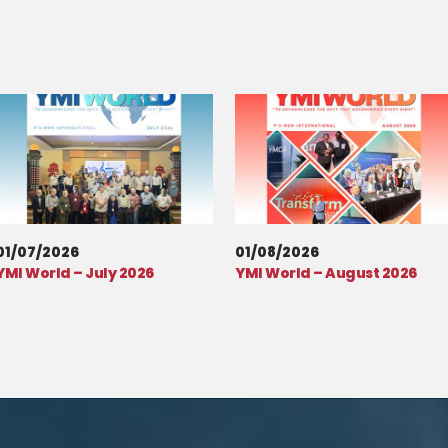
01/07/2026
01/08/2026
YMI World – July 2026
YMI World – August 2026