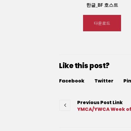
한글_BF 호스트
다운로드
Like this post?
Facebook
Twitter
Pi
Previous
Post
Link
YMCA/YWCA Week of