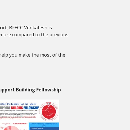
port, BFECC Venkatesh is
 more compared to the previous
 help you make the most of the
upport Building Fellowship