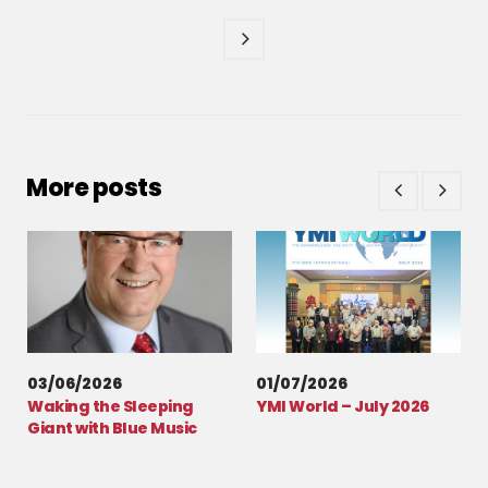
More posts
03/06/2026
01/07/2026
Waking the Sleeping
YMI World – July 2026
Giant with Blue Music