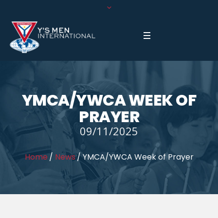
YMCA/YWCA WEEK OF
PRAYER
09/11/2025
Home
/
News
/
YMCA/YWCA Week of Prayer