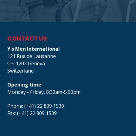
CONTACT US
Y's Men International
121 Rue de Lausanne
CH-1202 Geneva
Switzerland
Opening time
Monday - Friday, 8:30am-5:00pm
Phone: (+41) 22 809 1530
Fax: (+41) 22 809 1539