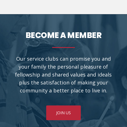
BECOME A MEMBER
Our service clubs can promise you and
your family the personal pleasure of
fellowship and shared values and ideals
plus the satisfaction of making your
community a better place to live in.
JOIN US