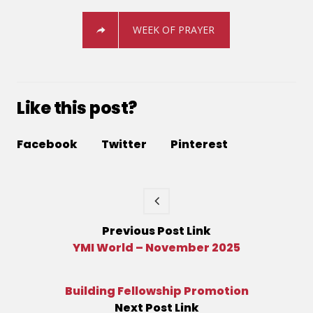
WEEK OF PRAYER
Like this post?
Facebook
Twitter
Pinterest
Previous
Post
Link
YMI World – November 2025
Building Fellowship Promotion
Next
Post
Link