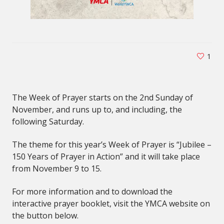
1
The Week of Prayer starts on the 2nd Sunday of
November, and runs up to, and including, the
following Saturday.
The theme for this year’s Week of Prayer is “Jubilee –
150 Years of Prayer in Action” and it will take place
from November 9 to 15.
For more information and to download the
interactive prayer booklet, visit the YMCA website on
the button below.