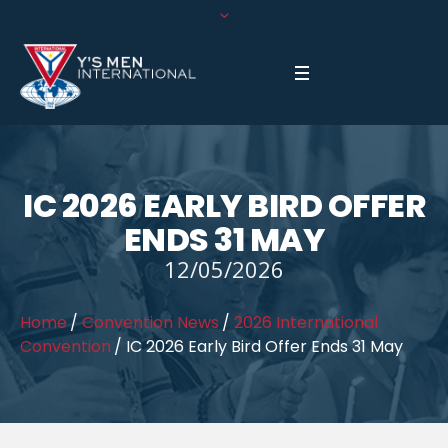
IC 2026 EARLY BIRD OFFER
ENDS 31 MAY
12/05/2026
Home
/
Convention News
/
2026 International
Convention
/
IC 2026 Early Bird Offer Ends 31 May