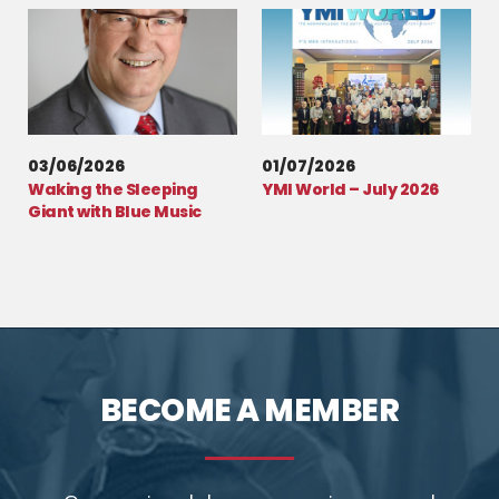
03/06/2026
01/07/2026
Waking the Sleeping
YMI World – July 2026
Giant with Blue Music
BECOME A MEMBER