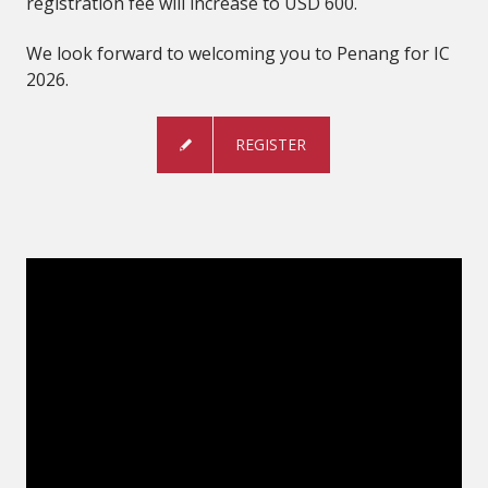
registration fee will increase to USD 600.
We look forward to welcoming you to Penang for IC
2026.
REGISTER