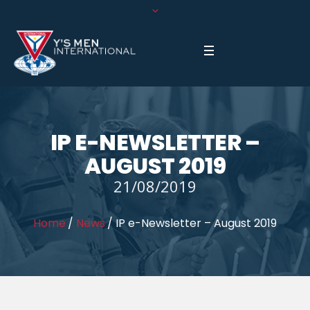
IP E-NEWSLETTER –
AUGUST 2019
21/08/2019
Home
/
News
/
IP e-Newsletter – August 2019