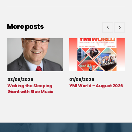
More posts
03/06/2026
01/08/2026
Waking the Sleeping
YMI World – August 2026
Giant with Blue Music