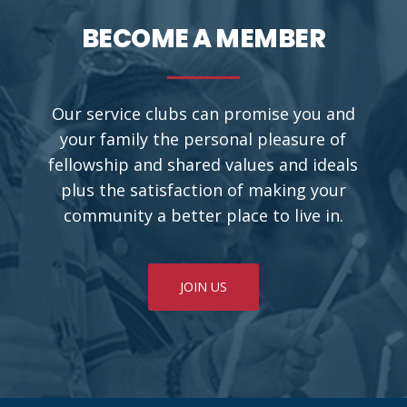
BECOME A MEMBER
Our service clubs can promise you and
your family the personal pleasure of
fellowship and shared values and ideals
plus the satisfaction of making your
community a better place to live in.
JOIN US