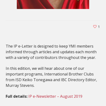
1
The IP e-Letter is designed to keep YMI members
informed through articles and updates each month
with a variety of contributors throughout the year.
In this edition, we will hear about one of our
important programs, International Brother Clubs
from ISD Keiko Tonegawa and IBC Directory Editor,
Murray Stevens.
Full details:
IP e-Newsletter – August 2019