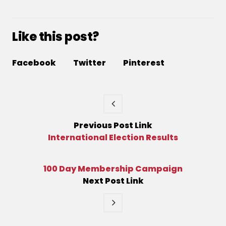
Like this post?
Facebook
Twitter
Pinterest
Previous
Post
Link
International Election Results
100 Day Membership Campaign
Next
Post
Link