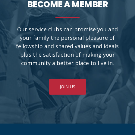
BECOME A MEMBER
Our service clubs can promise you and
your family the personal pleasure of
fellowship and shared values and ideals
plus the satisfaction of making your
community a better place to live in.
JOIN US