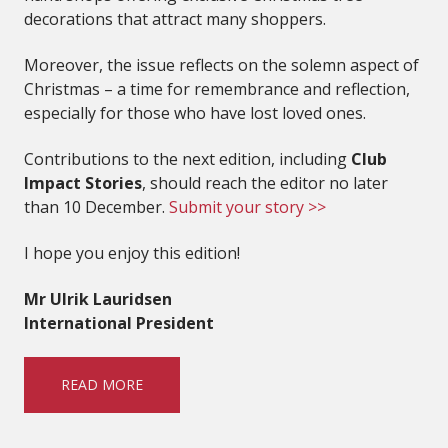
decorations that attract many shoppers.
Moreover, the issue reflects on the solemn aspect of
Christmas – a time for remembrance and reflection,
especially for those who have lost loved ones.
Contributions to the next edition, including
Club
Impact Stories
, should reach the editor no later
than 10 December.
Submit your story >>
I hope you enjoy this edition!
Mr Ulrik Lauridsen
International President
READ MORE