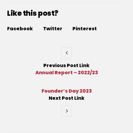
Like this post?
Facebook
Twitter
Pinterest
Previous
Post
Link
Annual Report – 2022/23
Founder’s Day 2023
Next
Post
Link