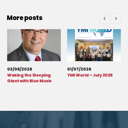
More posts
03/06/2026
01/07/2026
Waking the Sleeping
YMI World – July 2026
Giant with Blue Music