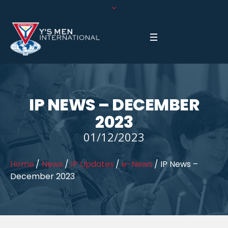
IP NEWS – DECEMBER
2023
01/12/2023
Home
/
News
/
IP Updates
/
e-News
/
IP News –
December 2023