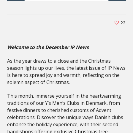
22
Welcome to the December IP News
As the year draws to a close and the Christmas
season lights up our lives, the latest issue of IP News
is here to spread joy and warmth, reflecting on the
solemn aspect of Christmas.
This month, immerse yourself in the heartwarming
traditions of our Y’s Men’s Clubs in Denmark, from
festive dinners to cherished customs of Advent
celebrations. Discover the unique ways Danish clubs
enhance the holiday experience, with their second-
hand shops offering exclusive Christmas tree