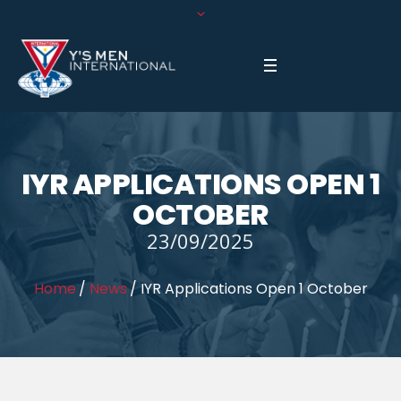
IYR APPLICATIONS OPEN 1
OCTOBER
23/09/2025
Home
/
News
/
IYR Applications Open 1 October