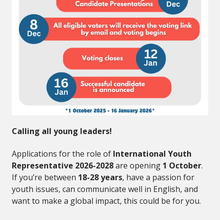
Calling all young leaders!
Applications for the role of
International Youth
Representative 2026-2028
are opening
1 October
.
If you’re between
18-28 years
, have a passion for
youth issues, can communicate well in English, and
want to make a global impact, this could be for you.