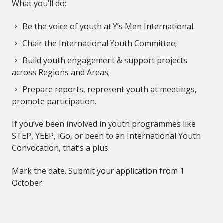
What you’ll do:
Be the voice of youth at Y’s Men International.
Chair the International Youth Committee;
Build youth engagement & support projects
across Regions and Areas;
Prepare reports, represent youth at meetings,
promote participation.
If you’ve been involved in youth programmes like
STEP, YEEP, iGo, or been to an International Youth
Convocation, that’s a plus.
Mark the date. Submit your application from 1
October.