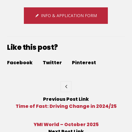
INFO & APPLICATION FORM
Like this post?
Facebook
Twitter
Pinterest
Previous
Post
Link
Time of Fast: Driving Change in 2024/25
YMI World – October 2025
Next
Post
Link