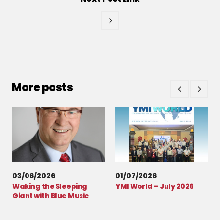
More posts
03/06/2026
01/07/2026
Waking the Sleeping
YMI World – July 2026
Giant with Blue Music