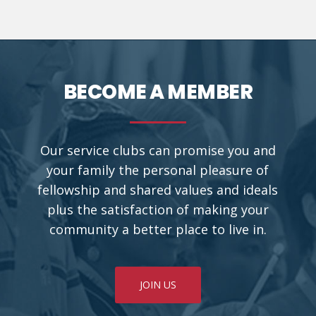
BECOME A MEMBER
Our service clubs can promise you and
your family the personal pleasure of
fellowship and shared values and ideals
plus the satisfaction of making your
community a better place to live in.
JOIN US