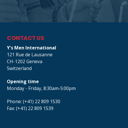
CONTACT US
Y's Men International
121 Rue de Lausanne
CH-1202 Geneva
Switzerland
Opening time
Monday - Friday, 8:30am-5:00pm
Phone: (+41) 22 809 1530
Fax: (+41) 22 809 1539