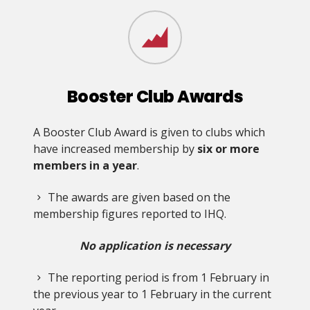
Booster Club Awards
A Booster Club Award is given to clubs which
have increased membership by
six or more
members in a year
.
The awards are given based on the
membership figures reported to IHQ.
No application is necessary
The reporting period is from 1 February in
the previous year to 1 February in the current