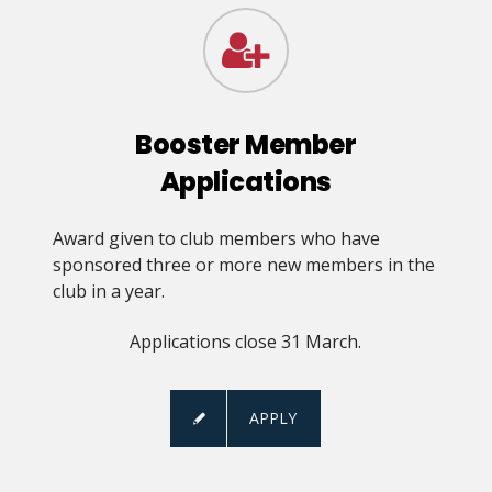
Booster Member
Applications
Award given to club members who have
sponsored three or more new members in the
club in a year.
Applications close 31 March.
APPLY