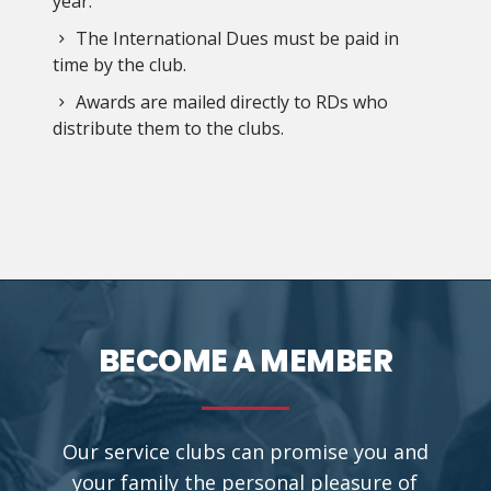
year.
The International Dues must be paid in
time by the club.
Awards are mailed directly to RDs who
distribute them to the clubs.
BECOME A MEMBER
Our service clubs can promise you and
your family the personal pleasure of