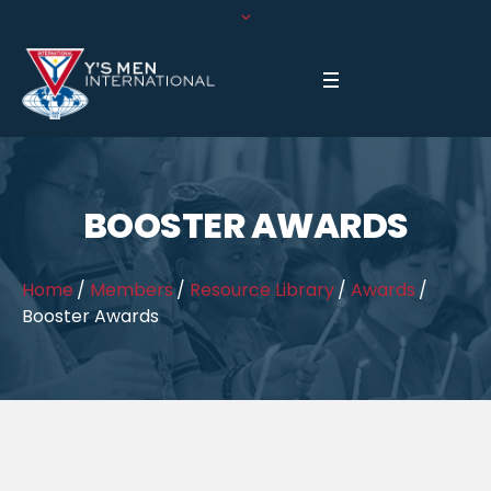
BOOSTER AWARDS
Home
/
Members
/
Resource Library
/
Awards
/
Booster Awards