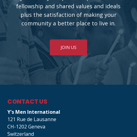
fellowship and shared values and ideals
plus the satisfaction of making your
community a better place to live in.
JOIN US
CONTACT US
Y's Men International
121 Rue de Lausanne
CH-1202 Geneva
Switzerland