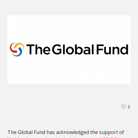
3
The Global Fund has acknowledged the support of