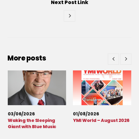
Next
Post
Link
More posts
03/06/2026
01/08/2026
Waking the Sleeping
YMI World – August 2026
Giant with Blue Music