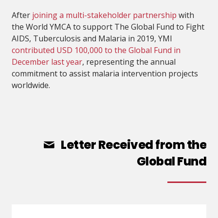
After
joining a multi-stakeholder partnership
with
the World YMCA to support The Global Fund to Fight
AIDS, Tuberculosis and Malaria in 2019, YMI
contributed USD 100,000 to the Global Fund in
December last year
, representing the annual
commitment to assist malaria intervention projects
worldwide.
Letter Received from the
Global Fund