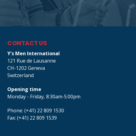
CONTACT US
Y's Men International
121 Rue de Lausanne
CH-1202 Geneva
Switzerland
Opening time
Monday - Friday, 8:30am-5:00pm
Phone: (+41) 22 809 1530
Fax: (+41) 22 809 1539