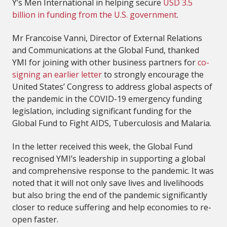
Y’s Men International in helping secure
USD 3.5
billion in funding from the U.S. government
.
Mr Francoise Vanni, Director of External Relations
and Communications at the Global Fund, thanked
YMI for joining with other business partners for
co-
signing an earlier letter
to strongly encourage the
United States’ Congress to address global aspects of
the pandemic in the COVID-19 emergency funding
legislation, including significant funding for the
Global Fund to Fight AIDS, Tuberculosis and Malaria.
In the letter received this week, the Global Fund
recognised YMI’s leadership in supporting a global
and comprehensive response to the pandemic. It was
noted that it will not only save lives and livelihoods
but also bring the end of the pandemic significantly
closer to reduce suffering and help economies to re-
open faster.