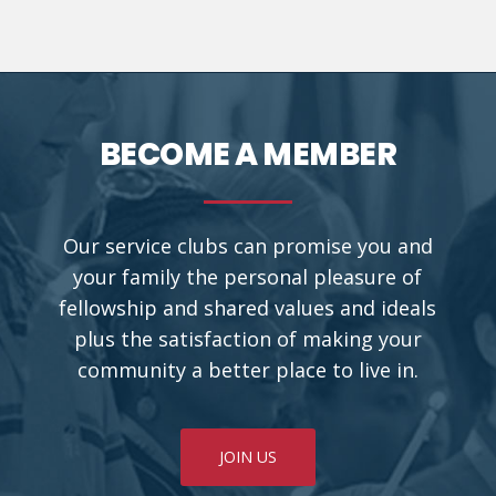
BECOME A MEMBER
Our service clubs can promise you and
your family the personal pleasure of
fellowship and shared values and ideals
plus the satisfaction of making your
community a better place to live in.
JOIN US