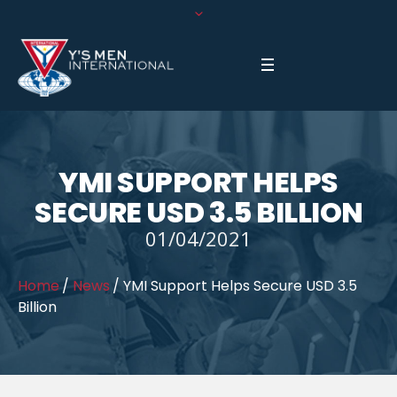
YMI SUPPORT HELPS
SECURE USD 3.5 BILLION
01/04/2021
Home
/
News
/
YMI Support Helps Secure USD 3.5
Billion