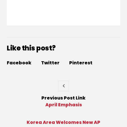
Like this post?
Facebook
Twitter
Pinterest
Previous
Post
Link
April Emphasis
Korea Area Welcomes New AP