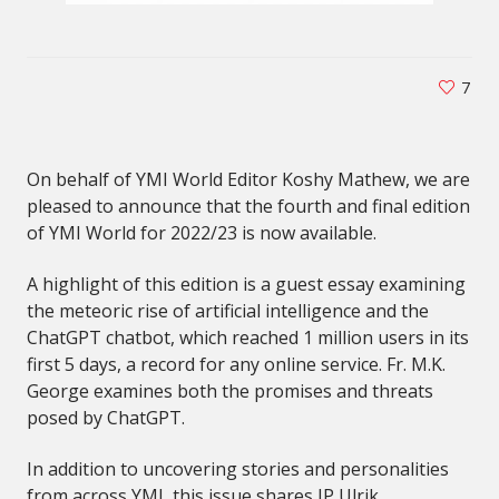
7
On behalf of YMI World Editor Koshy Mathew, we are
pleased to announce that the fourth and final edition
of YMI World for 2022/23 is now available.
A highlight of this edition is a guest essay examining
the meteoric rise of artificial intelligence and the
ChatGPT chatbot, which reached 1 million users in its
first 5 days, a record for any online service. Fr. M.K.
George examines both the promises and threats
posed by ChatGPT.
In addition to uncovering stories and personalities
from across YMI, this issue shares IP Ulrik