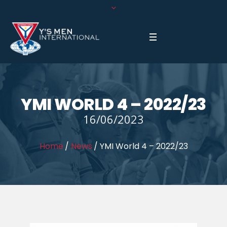
YMI WORLD 4 – 2022/23
16/06/2023
Home
/
News
/
YMI World 4 – 2022/23