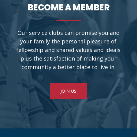
BECOME A MEMBER
Our service clubs can promise you and
your family the personal pleasure of
fellowship and shared values and ideals
plus the satisfaction of making your
community a better place to live in.
JOIN US